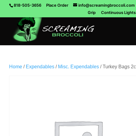
818-505-3656
Place Order
info@screamingbroccoli.com
Grip
Continuous Lights
Home
/
Expendables
/
Misc. Expendables
/ Turkey Bags 2c