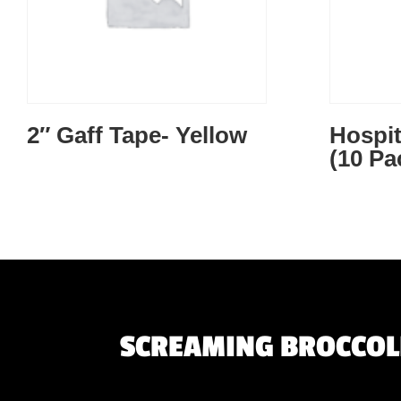
2″ Gaff Tape- Yellow
Hospit
(10 Pa
SCREAMING BROCCOLI