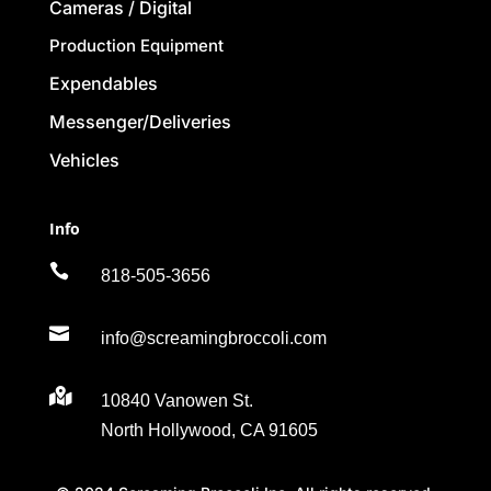
Cameras / Digital
Production Equipment
Expendables
Messenger/Deliveries
Vehicles
Info

818-505-3656

info@screamingbroccoli.com

10840 Vanowen St.
North Hollywood, CA 91605