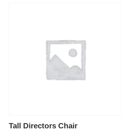
Tall Directors Chair