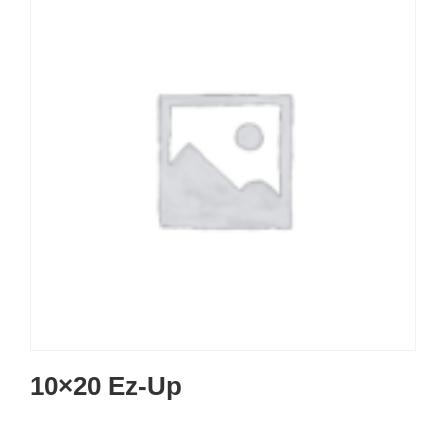
10×20 Ez-Up