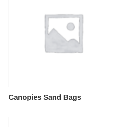
Canopies Sand Bags