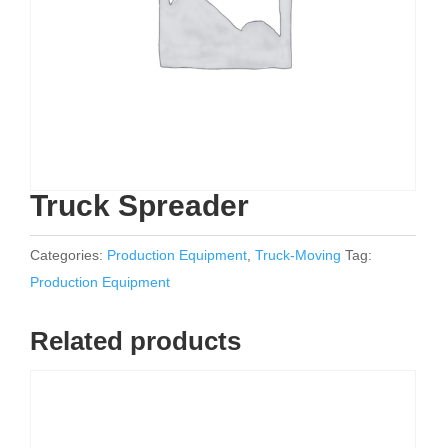
Truck Spreader
Categories:
Production Equipment
,
Truck-Moving
Tag:
Production Equipment
Related products