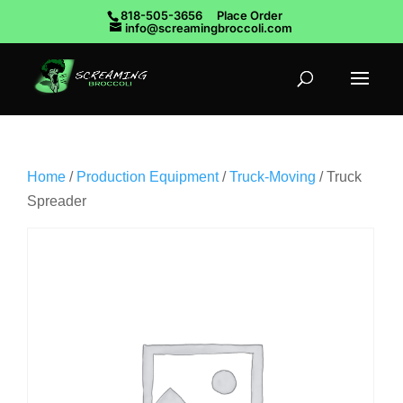
818-505-3656
Place Order
info@screamingbroccoli.com
Home
/
Production Equipment
/
Truck-Moving
/ Truck
Spreader