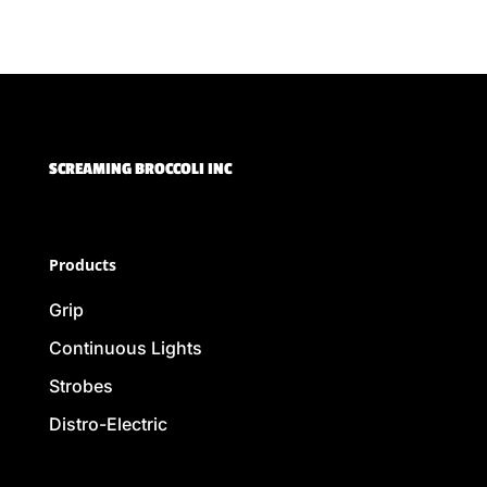
SCREAMING BROCCOLI INC
Products
Grip
Continuous Lights
Strobes
Distro-Electric