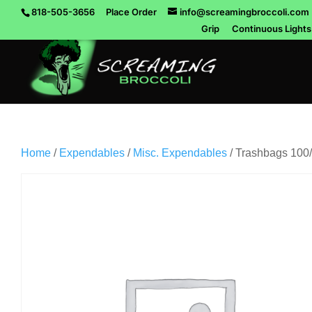
818-505-3656
Place Order
info@screamingbroccoli.com
Grip
Continuous Lights
Home
/
Expendables
/
Misc. Expendables
/ Trashbags 100/