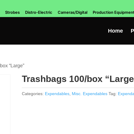
Strobes
Distro-Electric
Cameras/Digital
Production Equipmen
Home
P
box “Large”
Trashbags 100/box “Large
Categories:
Expendables
,
Misc. Expendables
Tag:
Expenda