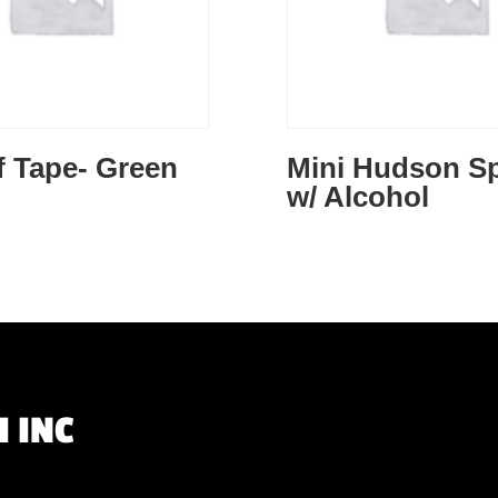
f Tape- Green
Mini Hudson S
w/ Alcohol
 INC