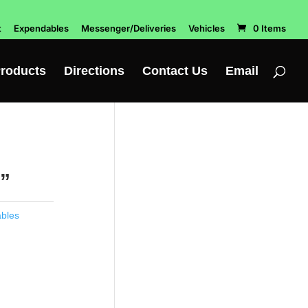
t
Expendables
Messenger/Deliveries
Vehicles
0 Items
roducts
Directions
Contact Us
Email
”
bles