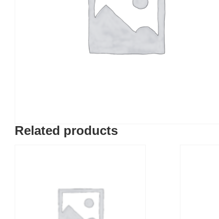
Related products