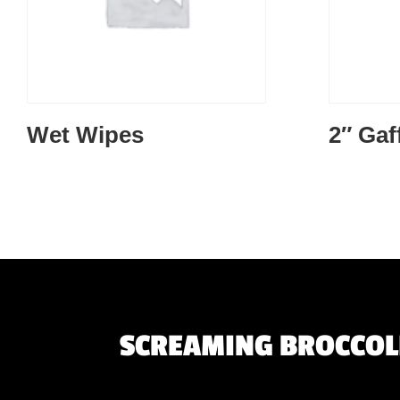
Wet Wipes
2″ Gaf
SCREAMING BROCCOLI