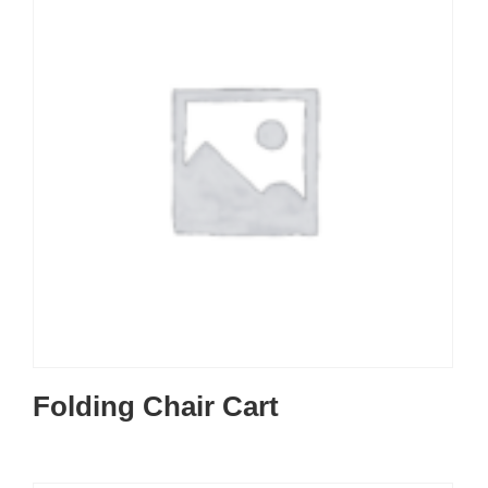
Folding Chair Cart