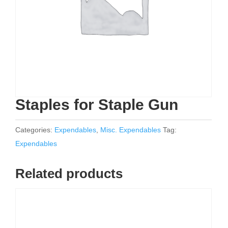
Staples for Staple Gun
Categories:
Expendables
,
Misc. Expendables
Tag:
Expendables
Related products