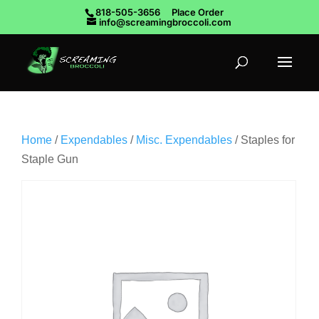
818-505-3656
Place Order
info@screamingbroccoli.com
Home
/
Expendables
/
Misc. Expendables
/ Staples for
Staple Gun