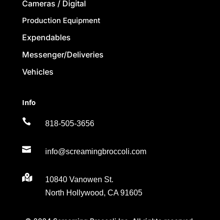
Cameras / Digital
Production Equipment
Expendables
Messenger/Deliveries
Vehicles
Info

818-505-3656

info@screamingbroccoli.com

10840 Vanowen St.
North Hollywood, CA 91605