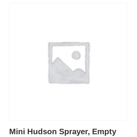
Mini Hudson Sprayer, Empty