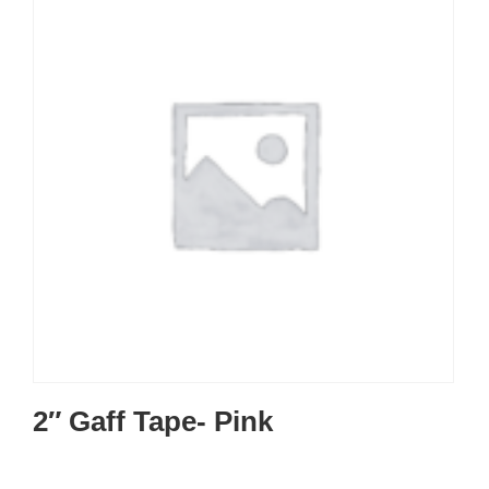
2″ Gaff Tape- Pink