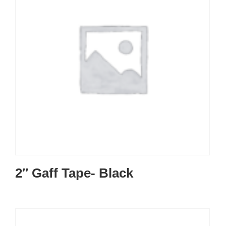
2″ Gaff Tape- Black