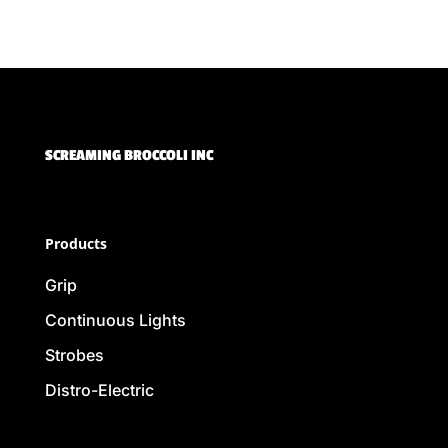
SCREAMING BROCCOLI INC
Products
Grip
Continuous Lights
Strobes
Distro-Electric