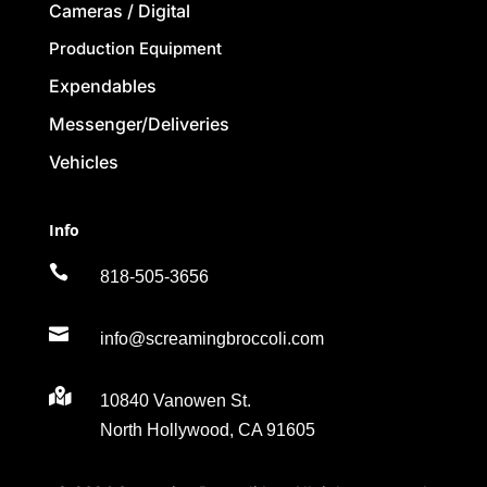
Cameras / Digital
Production Equipment
Expendables
Messenger/Deliveries
Vehicles
Info

818-505-3656

info@screamingbroccoli.com

10840 Vanowen St.
North Hollywood, CA 91605