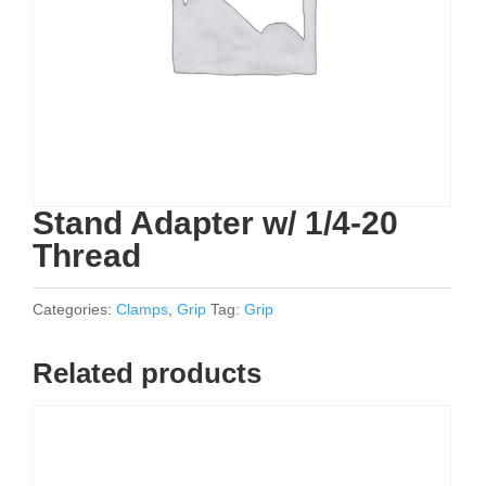
Stand Adapter w/ 1/4-20
Thread
Categories:
Clamps
,
Grip
Tag:
Grip
Related products