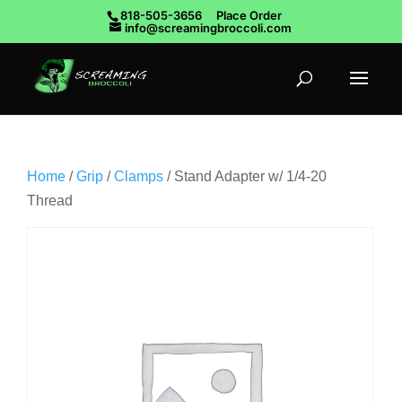
818-505-3656
Place Order
info@screamingbroccoli.com
Home
/
Grip
/
Clamps
/ Stand Adapter w/ 1/4-20
Thread