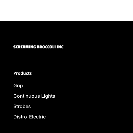
SCREAMING BROCCOLI INC
Products
Grip
Continuous Lights
Strobes
Distro-Electric