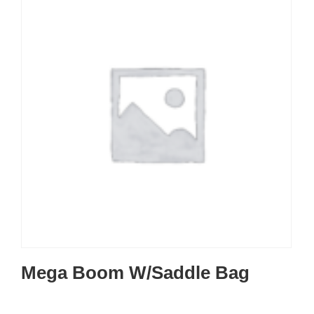
Mega Boom W/Saddle Bag