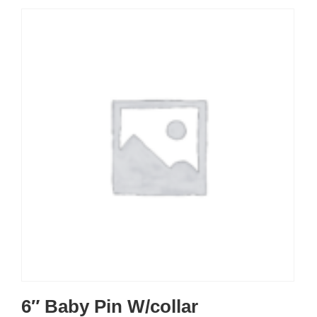
6″ Baby Pin W/collar