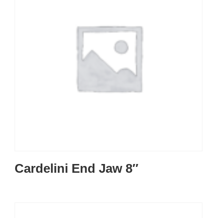
Cardelini End Jaw 8″