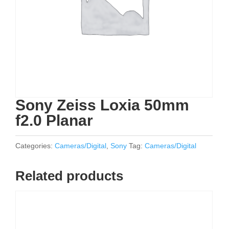
Sony Zeiss Loxia 50mm
f2.0 Planar
Categories:
Cameras/Digital
,
Sony
Tag:
Cameras/Digital
Related products