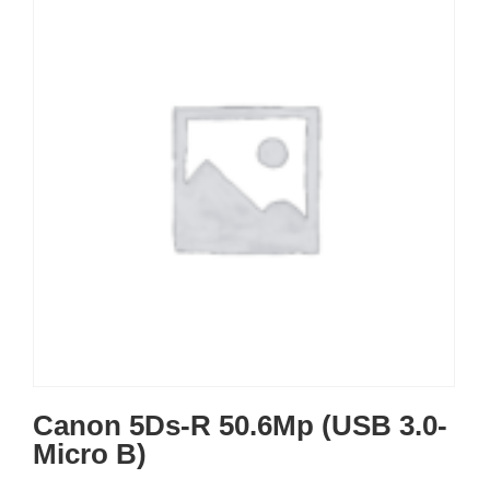
Canon 5Ds-R 50.6Mp (USB 3.0-
Micro B)