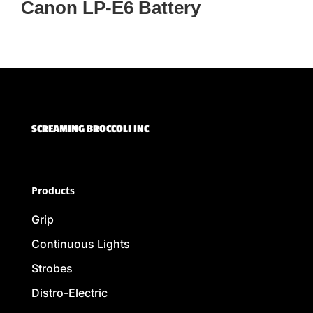
Canon LP-E6 Battery
SCREAMING BROCCOLI INC
Products
Grip
Continuous Lights
Strobes
Distro-Electric