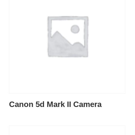
Canon 5d Mark II Camera