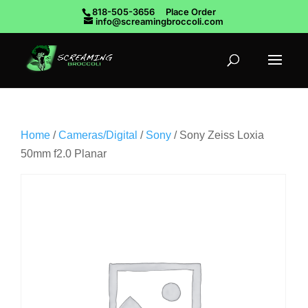
818-505-3656
Place Order
info@screamingbroccoli.com
Home
/
Cameras/Digital
/
Sony
/ Sony Zeiss Loxia
50mm f2.0 Planar