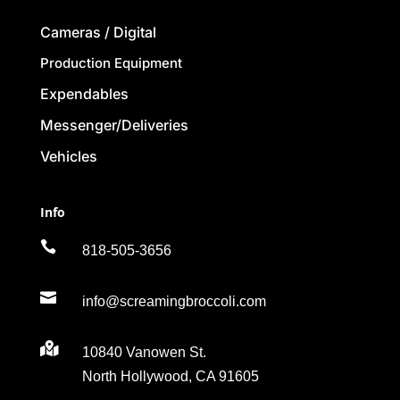
Cameras / Digital
Production Equipment
Expendables
Messenger/Deliveries
Vehicles
Info

818-505-3656

info@screamingbroccoli.com

10840 Vanowen St.
North Hollywood, CA 91605