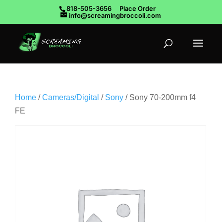
818-505-3656
Place Order
info@screamingbroccoli.com
Home
/
Cameras/Digital
/
Sony
/ Sony 70-200mm f4
FE