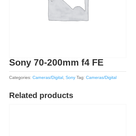
Sony 70-200mm f4 FE
Categories:
Cameras/Digital
,
Sony
Tag:
Cameras/Digital
Related products