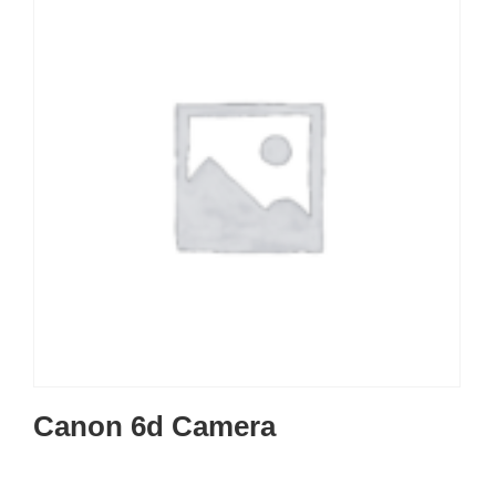
Canon 6d Camera