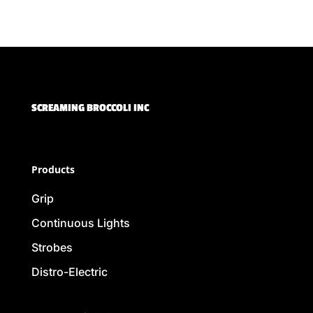
SCREAMING BROCCOLI INC
Products
Grip
Continuous Lights
Strobes
Distro-Electric