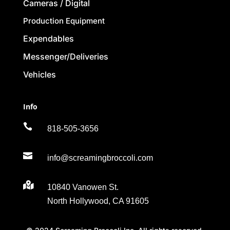
Cameras / Digital
Production Equipment
Expendables
Messenger/Deliveries
Vehicles
Info

818-505-3656

info@screamingbroccoli.com

10840 Vanowen St.
North Hollywood, CA 91605