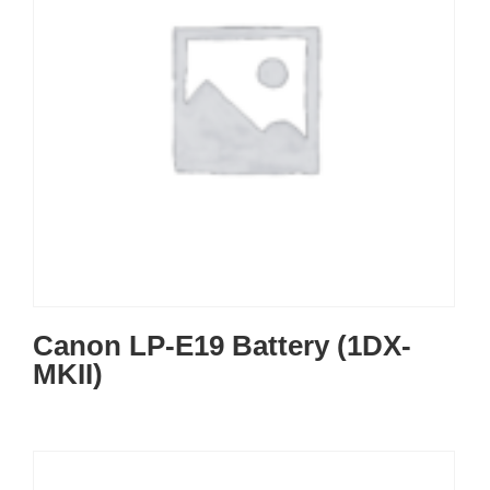
Canon LP-E19 Battery (1DX-
MKII)