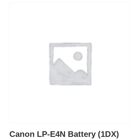
Canon LP-E4N Battery (1DX)