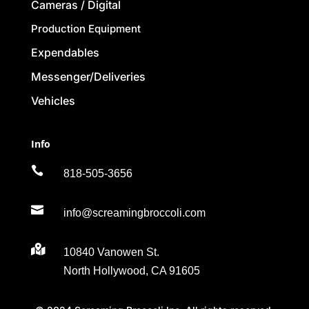
Cameras / Digital
Production Equipment
Expendables
Messenger/Deliveries
Vehicles
Info

818-505-3656

info@screamingbroccoli.com

10840 Vanowen St.
North Hollywood, CA 91605