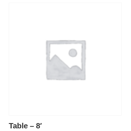
Table – 8′