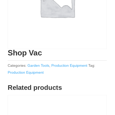
Shop Vac
Categories:
Garden Tools
,
Production Equipment
Tag:
Production Equipment
Related products