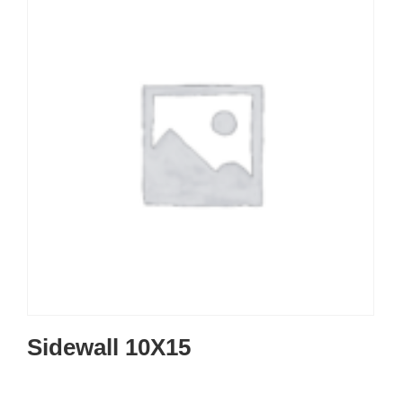
Sidewall 10X15