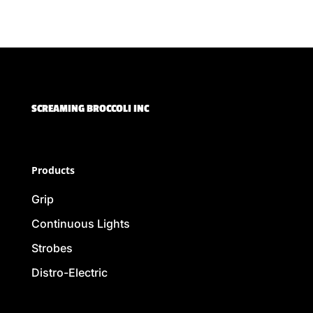
SCREAMING BROCCOLI INC
Products
Grip
Continuous Lights
Strobes
Distro-Electric