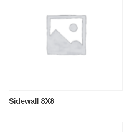
Sidewall 8X8