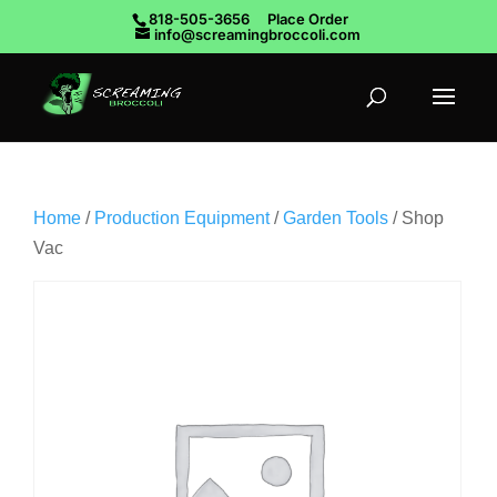
818-505-3656
Place Order
info@screamingbroccoli.com
Home
/
Production Equipment
/
Garden Tools
/ Shop
Vac