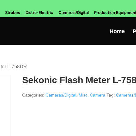
Strobes
Distro-Electric
Cameras/Digital
Production Equipmen
Home
P
eter L-758DR
Sekonic Flash Meter L-75
Categories:
Cameras/Digital
,
Misc. Camera
Tag:
Cameras/D