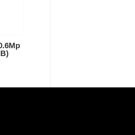
0.6Mp
 B)