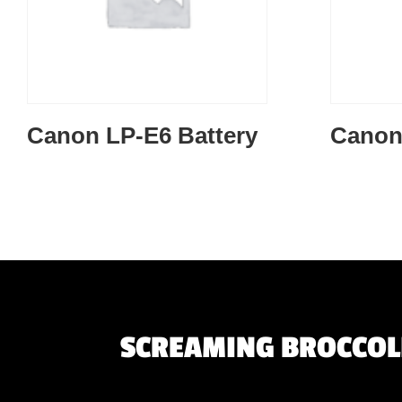
Canon LP-E6 Battery
Canon
SCREAMING BROCCOLI