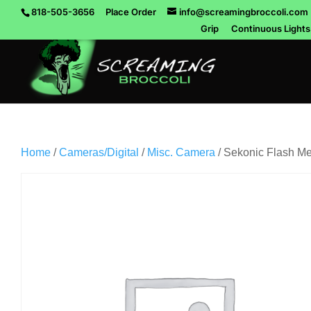
818-505-3656
Place Order
info@screamingbroccoli.com
Grip
Continuous Lights
Home
/
Cameras/Digital
/
Misc. Camera
/ Sekonic Flash M