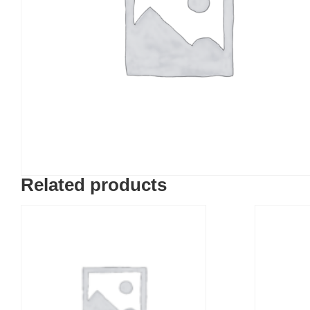
Related products