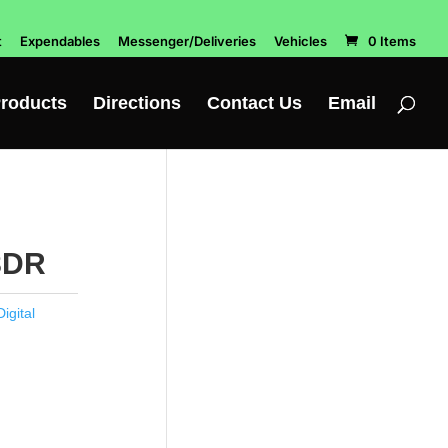
t
Expendables
Messenger/Deliveries
Vehicles
0 Items
roducts
Directions
Contact Us
Email
8DR
igital