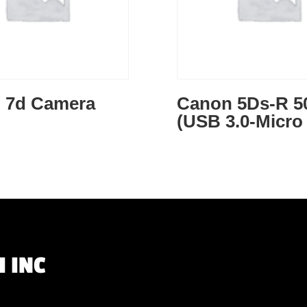
 7d Camera
Canon 5Ds-R 5
(USB 3.0-Micro
 INC