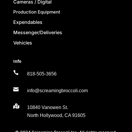
Cameras / Digital
Production Equipment
Expendables
Messenger/Deliveries
Vehicles
Info

818-505-3656

info@screamingbroccoli.com

10840 Vanowen St.
North Hollywood, CA 91605