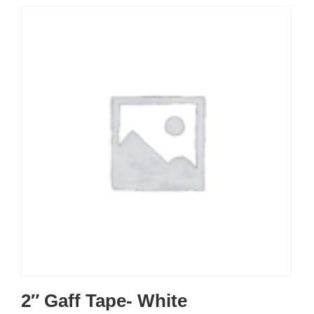
2″ Gaff Tape- White