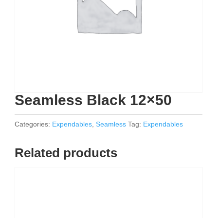
Seamless Black 12×50
Categories:
Expendables
,
Seamless
Tag:
Expendables
Related products