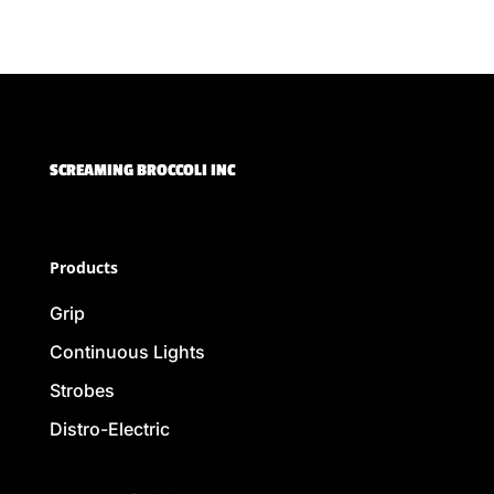
SCREAMING BROCCOLI INC
Products
Grip
Continuous Lights
Strobes
Distro-Electric