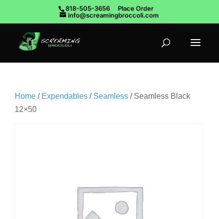
818-505-3656
Place Order
info@screamingbroccoli.com
Home
/
Expendables
/
Seamless
/ Seamless Black
12×50