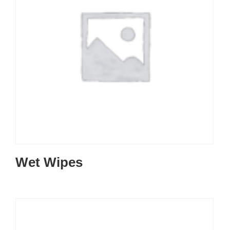
Wet Wipes