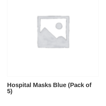
Hospital Masks Blue (Pack of
5)