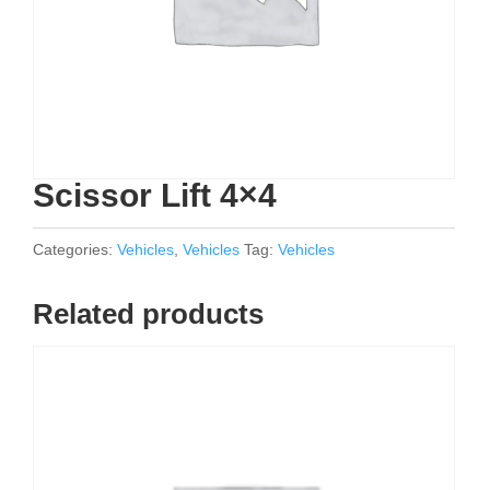
Scissor Lift 4×4
Categories:
Vehicles
,
Vehicles
Tag:
Vehicles
Related products