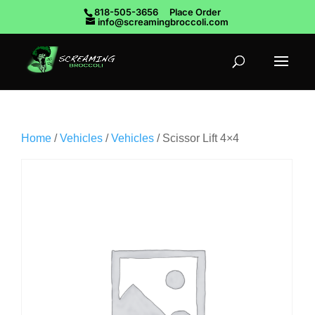
818-505-3656
Place Order
info@screamingbroccoli.com
Home
/
Vehicles
/
Vehicles
/ Scissor Lift 4×4