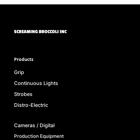
SCREAMING BROCCOLI INC
Products
Grip
Continuous Lights
Strobes
Distro-Electric
Cameras / Digital
Production Equipment