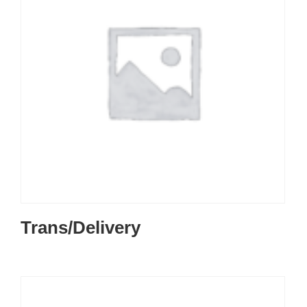
Trans/Delivery