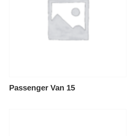
Passenger Van 15