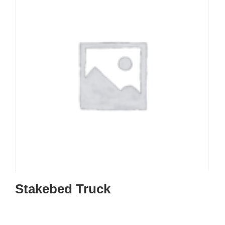
Stakebed Truck