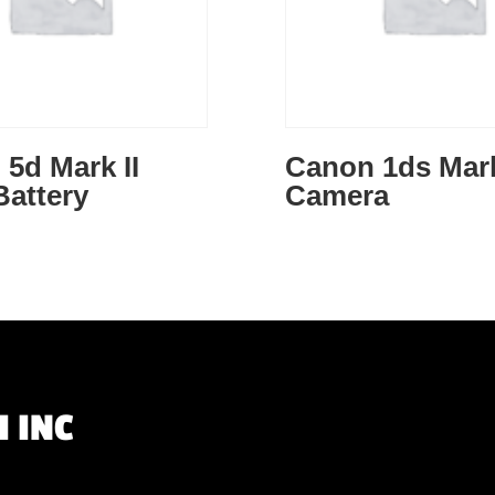
5d Mark II
Canon 1ds Mark 
Battery
Camera
 INC