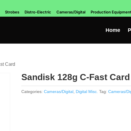
Strobes
Distro-Electric
Cameras/Digital
Production Equipmen
Home
P
st Card
Sandisk 128g C-Fast Card
Categories:
Cameras/Digital
,
Digital Misc.
Tag:
Cameras/Dig