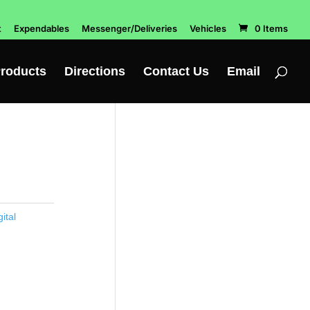
t
Expendables
Messenger/Deliveries
Vehicles
0 Items
roducts
Directions
Contact Us
Email
ital