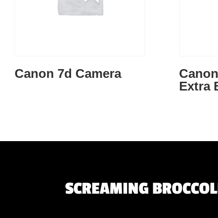
Canon 7d Camera
Canon 
Extra 
SCREAMING BROCCOLI