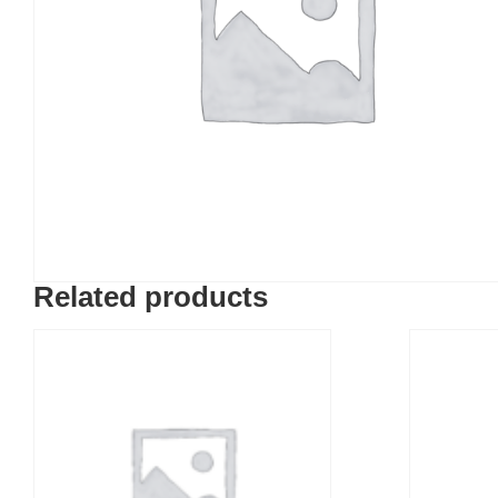
Related products