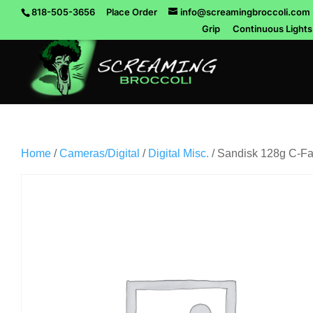
818-505-3656
Place Order
info@screamingbroccoli.com
Grip
Continuous Lights
Home
/
Cameras/Digital
/
Digital Misc.
/ Sandisk 128g C-Fa