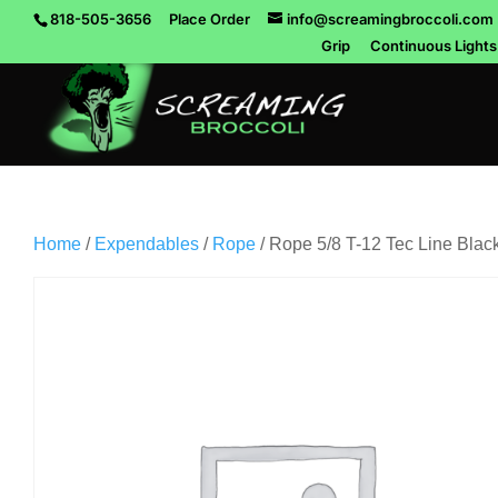
818-505-3656
Place Order
info@screamingbroccoli.com
Grip
Continuous Lights
Home
/
Expendables
/
Rope
/ Rope 5/8 T-12 Tec Line Black