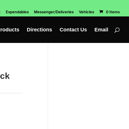
t
Expendables
Messenger/Deliveries
Vehicles
0 Items
roducts
Directions
Contact Us
Email
ack