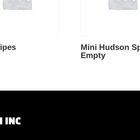
ipes
Mini Hudson Sp
Empty
 INC