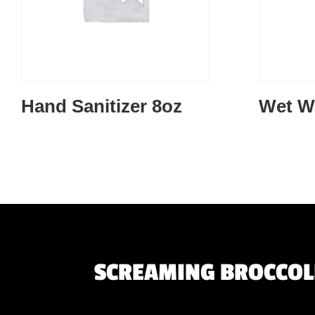
Hand Sanitizer 8oz
Wet W
SCREAMING BROCCOLI