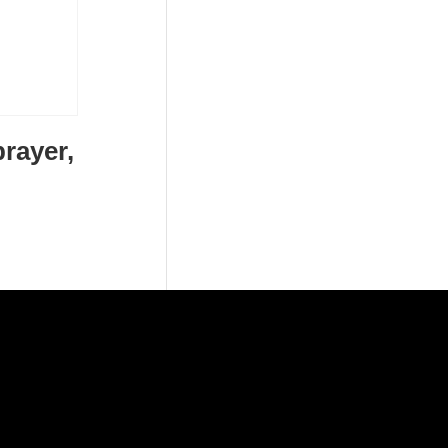
rayer,