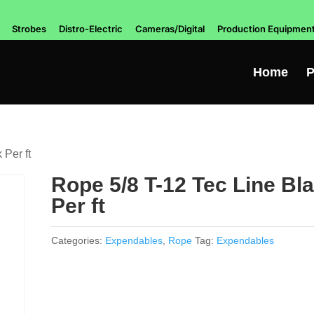
Strobes
Distro-Electric
Cameras/Digital
Production Equipmen
Home
P
 Per ft
Rope 5/8 T-12 Tec Line Bl
Per ft
Categories:
Expendables
,
Rope
Tag:
Expendables