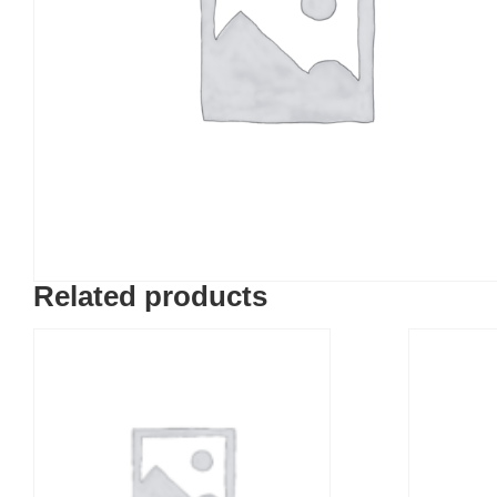
Related products