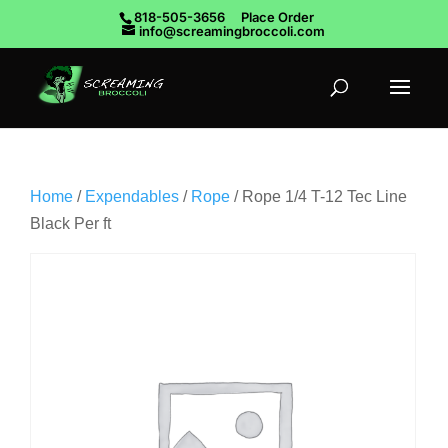
818-505-3656
Place Order
info@screamingbroccoli.com
Home
/
Expendables
/
Rope
/ Rope 1/4 T-12 Tec Line
Black Per ft