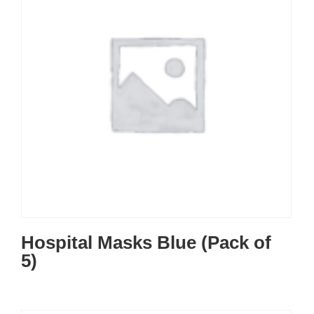
Hospital Masks Blue (Pack of
5)