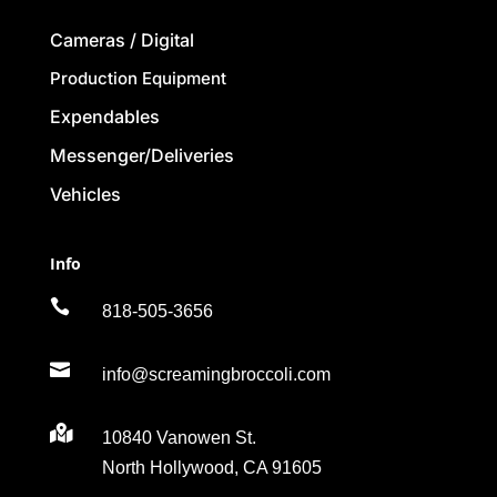
Cameras / Digital
Production Equipment
Expendables
Messenger/Deliveries
Vehicles
Info

818-505-3656

info@screamingbroccoli.com

10840 Vanowen St.
North Hollywood, CA 91605