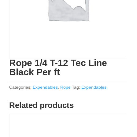
Rope 1/4 T-12 Tec Line
Black Per ft
Categories:
Expendables
,
Rope
Tag:
Expendables
Related products