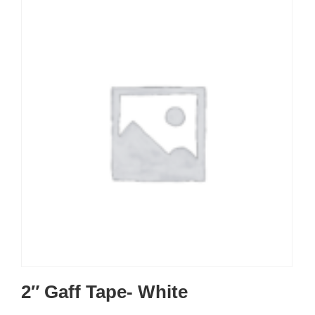
2″ Gaff Tape- White