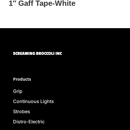
1″ Gaff Tape-White
SCREAMING BROCCOLI INC
Products
Grip
Continuous Lights
Strobes
Distro-Electric