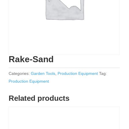
Rake-Sand
Categories:
Garden Tools
,
Production Equipment
Tag:
Production Equipment
Related products