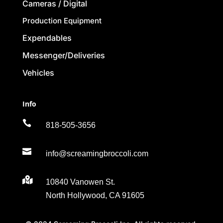
Cameras / Digital
Production Equipment
Expendables
Messenger/Deliveries
Vehicles
Info

818-505-3656

info@screamingbroccoli.com

10840 Vanowen St.
North Hollywood, CA 91605