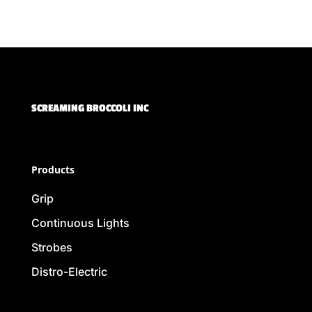
SCREAMING BROCCOLI INC
Products
Grip
Continuous Lights
Strobes
Distro-Electric