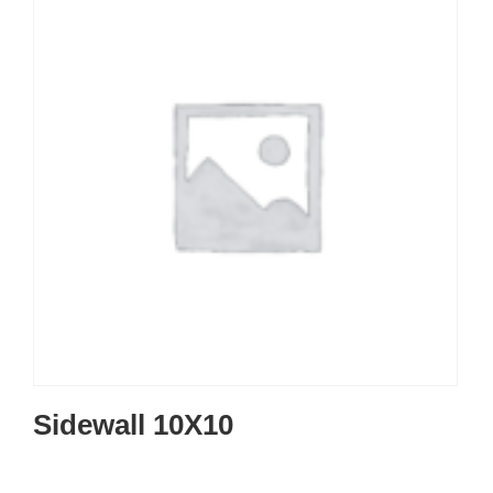
Sidewall 10X10