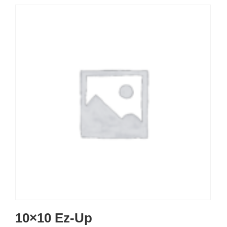
10×10 Ez-Up