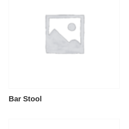
Bar Stool