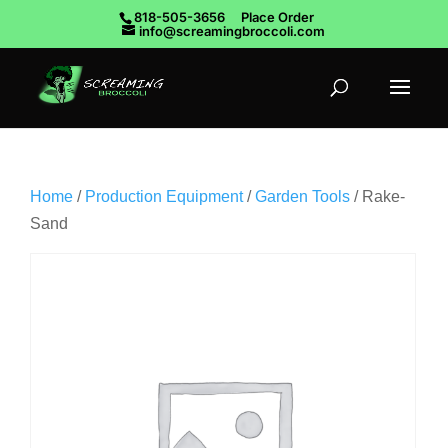
818-505-3656
Place Order
info@screamingbroccoli.com
Home
/
Production Equipment
/
Garden Tools
/ Rake-
Sand