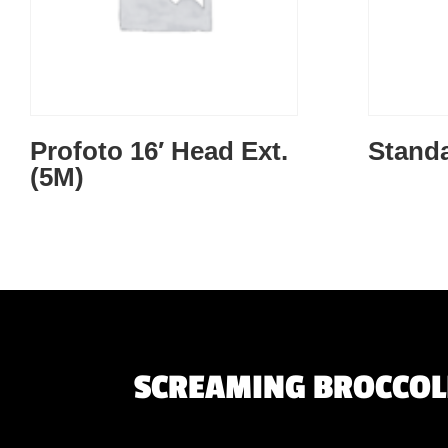
Profoto 16′ Head Ext.
Standa
(5M)
SCREAMING BROCCOLI