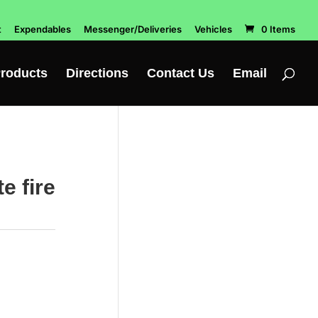
t
Expendables
Messenger/Deliveries
Vehicles
0 Items
roducts
Directions
Contact Us
Email
 fire