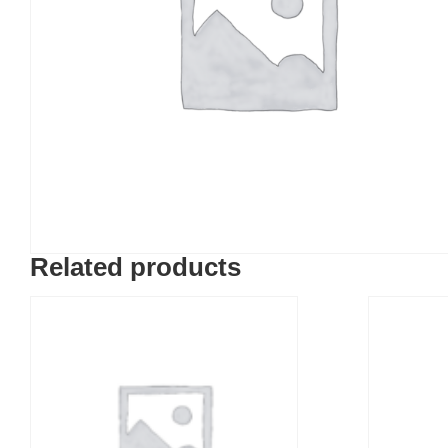
Related products