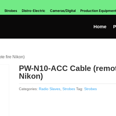
Strobes
Distro-Electric
Cameras/Digital
Production Equipmen
Home
P
e fire Nikon)
PW-N10-ACC Cable (remote
Nikon)
Categories:
Radio Slaves
,
Strobes
Tag:
Strobes