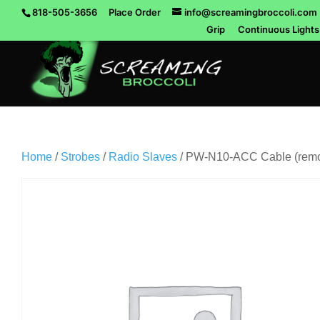
818-505-3656
Place Order
info@screamingbroccoli.com
Grip
Continuous Lights
Home
/
Strobes
/
Radio Slaves
/ PW-N10-ACC Cable (remot