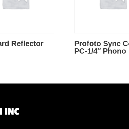
rd Reflector
Profoto Sync C
PC-1/4″ Phono
 INC