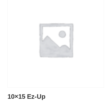
10×15 Ez-Up