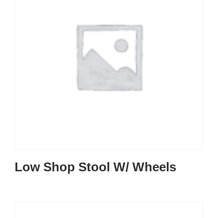
Low Shop Stool W/ Wheels