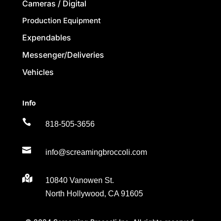
Cameras / Digital
Production Equipment
Expendables
Messenger/Deliveries
Vehicles
Info

818-505-3656

info@screamingbroccoli.com

10840 Vanowen St.
North Hollywood, CA 91605