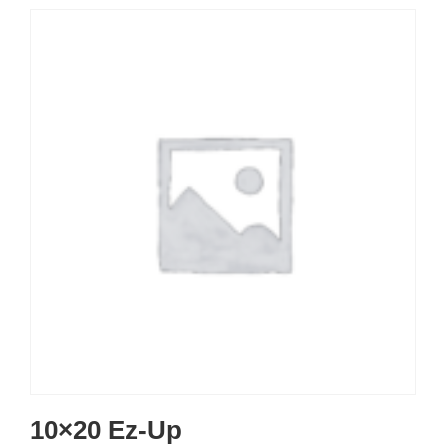
10×20 Ez-Up