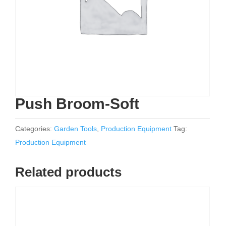
Push Broom-Soft
Categories:
Garden Tools
,
Production Equipment
Tag:
Production Equipment
Related products