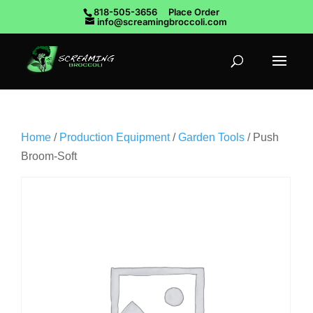
818-505-3656
Place Order
info@screamingbroccoli.com
Home
/
Production Equipment
/
Garden Tools
/ Push
Broom-Soft