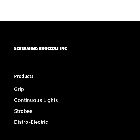
SCREAMING BROCCOLI INC
Products
Grip
Continuous Lights
Strobes
Distro-Electric