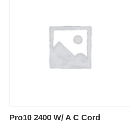
Pro10 2400 W/ A C Cord