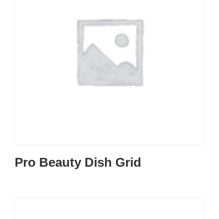
Pro Beauty Dish Grid