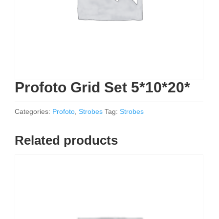
Profoto Grid Set 5*10*20*
Categories:
Profoto
,
Strobes
Tag:
Strobes
Related products