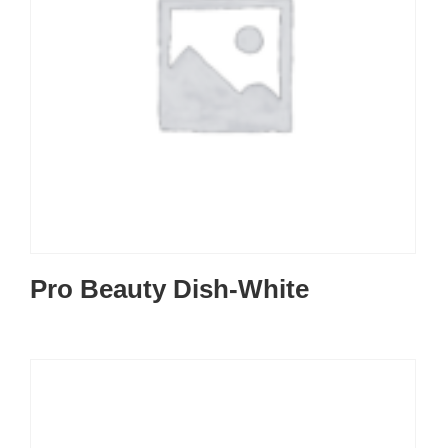
Pro Beauty Dish-White