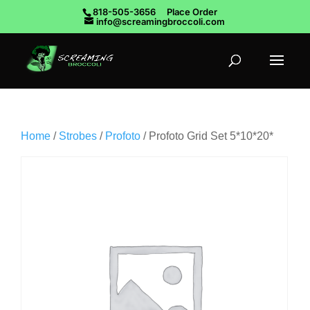
818-505-3656
Place Order
info@screamingbroccoli.com
Home
/
Strobes
/
Profoto
/ Profoto Grid Set 5*10*20*