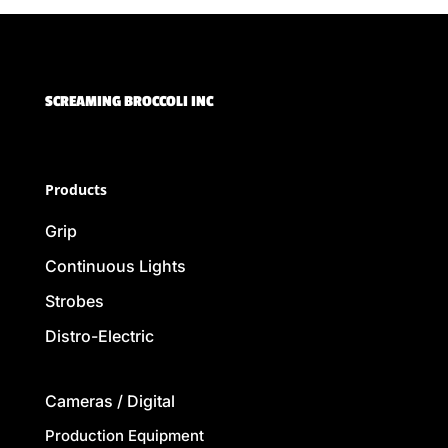
SCREAMING BROCCOLI INC
Products
Grip
Continuous Lights
Strobes
Distro-Electric
Cameras / Digital
Production Equipment