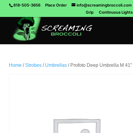
818-505-3656
Place Order
info@screamingbroccoli.com
Grip
Continuous Lights
Home
/
Strobes
/
Umbrellas
/ Profoto Deep Umbrella M 41″