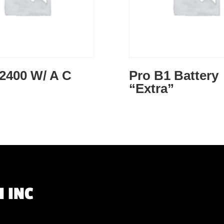
2400 W/ A C
Pro B1 Battery
“Extra”
 INC