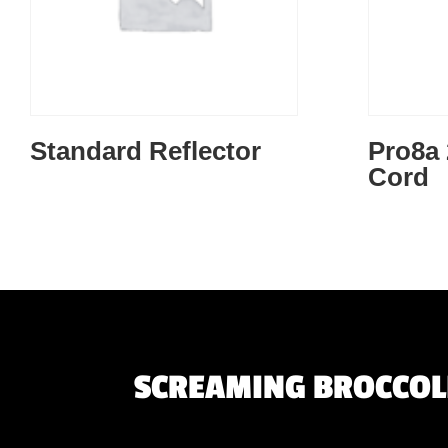
Standard Reflector
Pro8a 
Cord
SCREAMING BROCCOLI