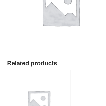
Related products