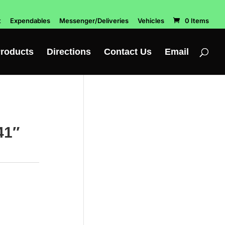
t
Expendables
Messenger/Deliveries
Vehicles
0 Items
roducts
Directions
Contact Us
Email
41″