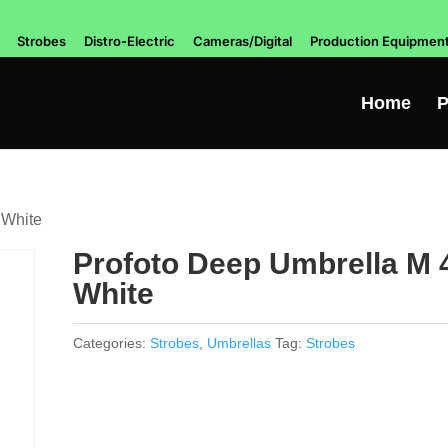
Strobes
Distro-Electric
Cameras/Digital
Production Equipmen
Home
P
 White
Profoto Deep Umbrella M 
White
Categories:
Strobes
,
Umbrellas
Tag:
Strobes