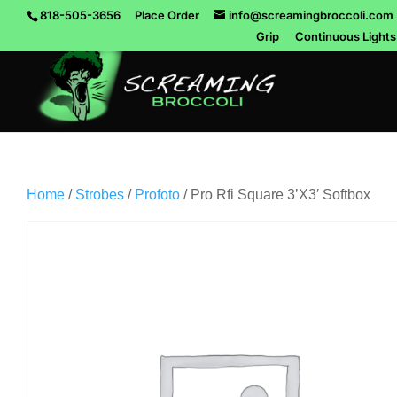
818-505-3656
Place Order
info@screamingbroccoli.com
Grip
Continuous Lights
Home
/
Strobes
/
Profoto
/ Pro Rfi Square 3’X3′ Softbox