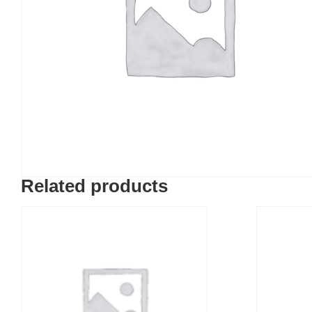
Related products