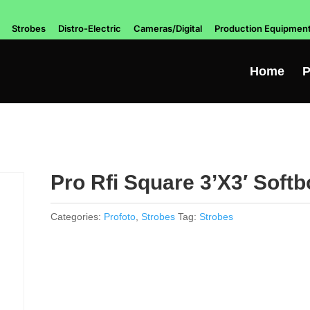
Strobes
Distro-Electric
Cameras/Digital
Production Equipmen
Home
P
Pro Rfi Square 3’X3′ Softb
Categories:
Profoto
,
Strobes
Tag:
Strobes