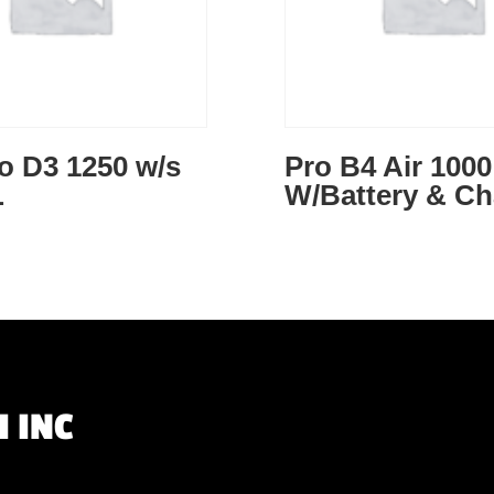
o D3 1250 w/s
Pro B4 Air 1000
L
W/Battery & Ch
 INC