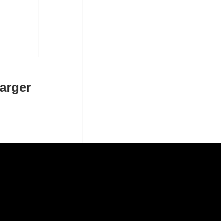
arger