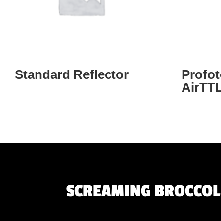
Standard Reflector
Profot
AirTT
SCREAMING BROCCOLI