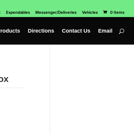
t
Expendables
Messenger/Deliveries
Vehicles
0 Items
roducts
Directions
Contact Us
Email
ox