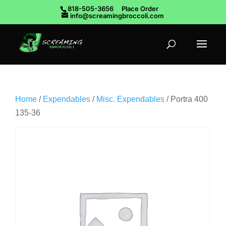
818-505-3656
Place Order
info@screamingbroccoli.com
Home
/
Expendables
/
Misc. Expendables
/ Portra 400
135-36