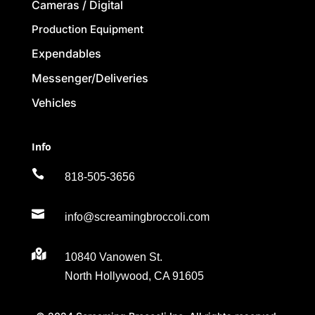
Cameras / Digital
Production Equipment
Expendables
Messenger/Deliveries
Vehicles
Info

818-505-3656

info@screamingbroccoli.com

10840 Vanowen St.
North Hollywood, CA 91605