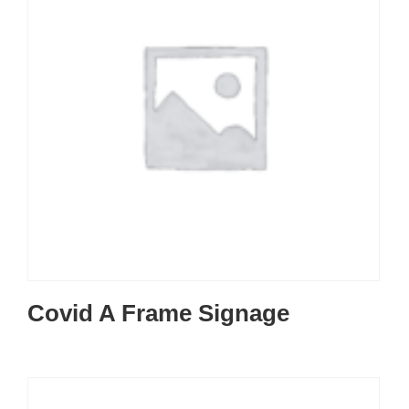
Covid A Frame Signage