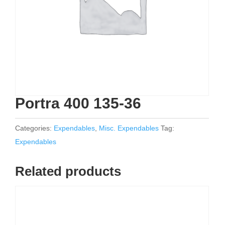
Portra 400 135-36
Categories:
Expendables
,
Misc. Expendables
Tag:
Expendables
Related products