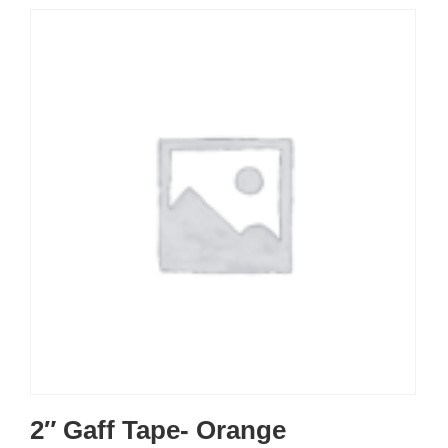
2″ Gaff Tape- Orange