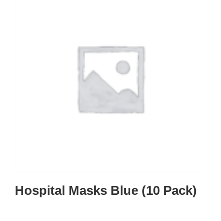
Hospital Masks Blue (10 Pack)