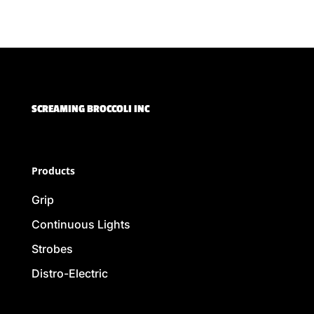
SCREAMING BROCCOLI INC
Products
Grip
Continuous Lights
Strobes
Distro-Electric