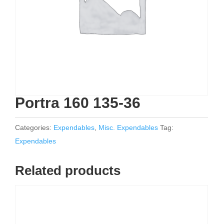
Portra 160 135-36
Categories:
Expendables
,
Misc. Expendables
Tag:
Expendables
Related products