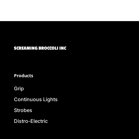
SCREAMING BROCCOLI INC
Products
Grip
Continuous Lights
Strobes
Distro-Electric