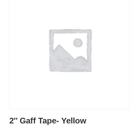
2″ Gaff Tape- Yellow