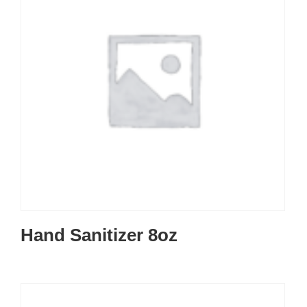
Hand Sanitizer 8oz