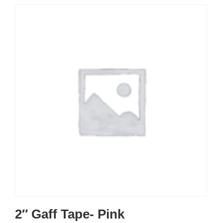
2″ Gaff Tape- Pink