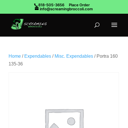
818-505-3656
Place Order
info@screamingbroccoli.com
Home
/
Expendables
/
Misc. Expendables
/ Portra 160
135-36