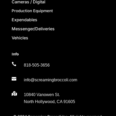
Cameras / Digital
Production Equipment
Expendables
Messenger/Deliveries
Vehicles
Info

818-505-3656

info@screamingbroccoli.com

10840 Vanowen St.
North Hollywood, CA 91605