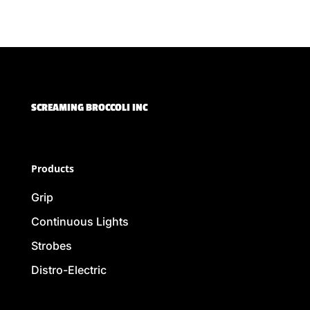
SCREAMING BROCCOLI INC
Products
Grip
Continuous Lights
Strobes
Distro-Electric