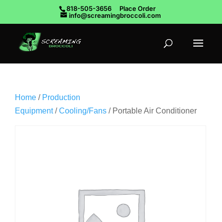
818-505-3656
Place Order
info@screamingbroccoli.com
Home
/
Production
Equipment
/
Cooling/Fans
/ Portable Air Conditioner