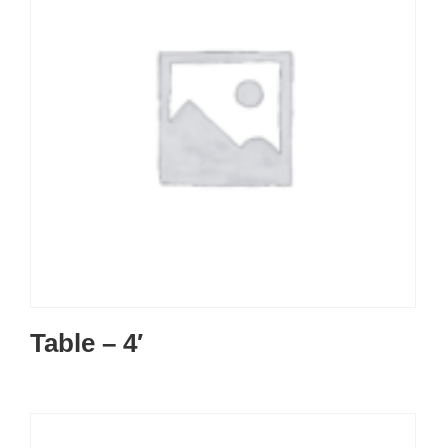
Table – 4′