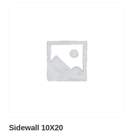
Sidewall 10X20