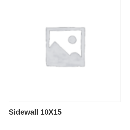
Sidewall 10X15