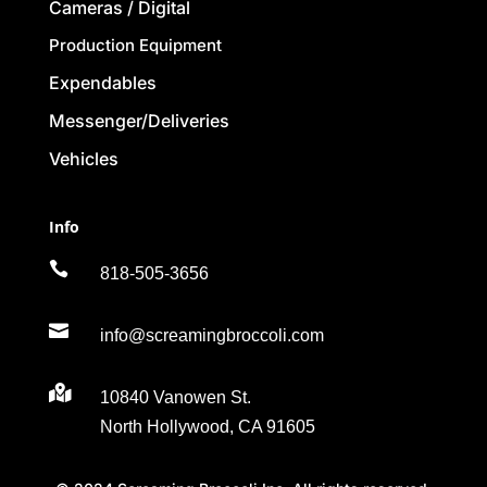
Cameras / Digital
Production Equipment
Expendables
Messenger/Deliveries
Vehicles
Info

818-505-3656

info@screamingbroccoli.com

10840 Vanowen St.
North Hollywood, CA 91605