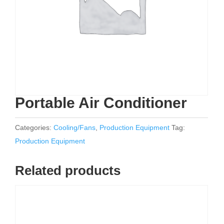
Portable Air Conditioner
Categories:
Cooling/Fans
,
Production Equipment
Tag:
Production Equipment
Related products