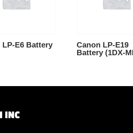
 LP-E6 Battery
Canon LP-E19
Battery (1DX-M
 INC