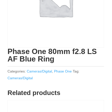
Phase One 80mm f2.8 LS
AF Blue Ring
Categories:
Cameras/Digital
,
Phase One
Tag:
Cameras/Digital
Related products