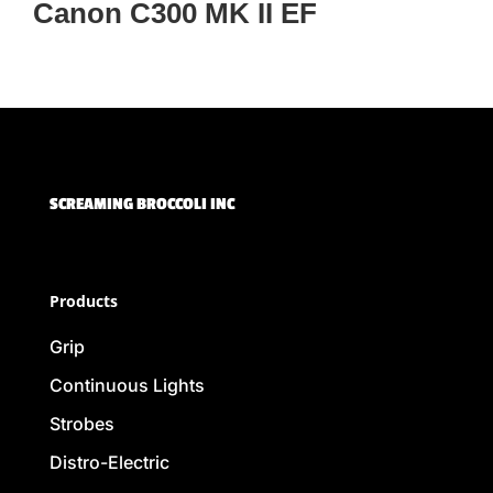
Canon C300 MK II EF
SCREAMING BROCCOLI INC
Products
Grip
Continuous Lights
Strobes
Distro-Electric