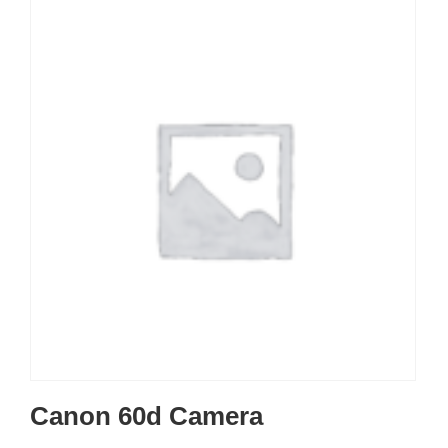
Canon 60d Camera