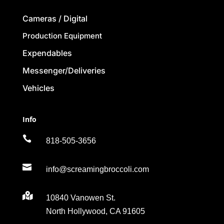
Cameras / Digital
Production Equipment
Expendables
Messenger/Deliveries
Vehicles
Info

818-505-3656

info@screamingbroccoli.com

10840 Vanowen St.
North Hollywood, CA 91605