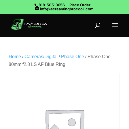
818-505-3656
Place Order
info@screamingbroccoli.com
Home
/
Cameras/Digital
/
Phase One
/ Phase One
80mm f2.8 LS AF Blue Ring