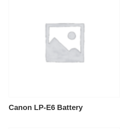
Canon LP-E6 Battery