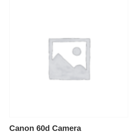
Canon 60d Camera