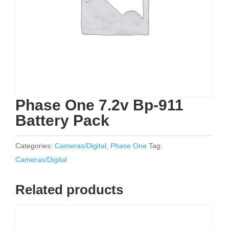
Phase One 7.2v Bp-911
Battery Pack
Categories:
Cameras/Digital
,
Phase One
Tag:
Cameras/Digital
Related products