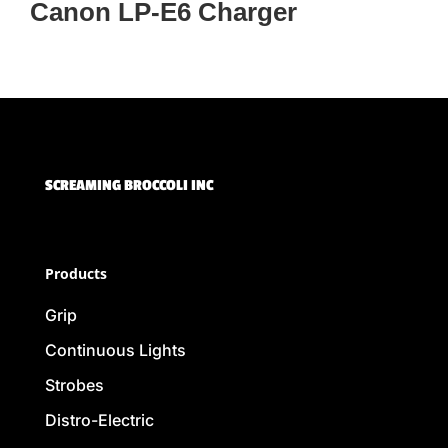
Canon LP-E6 Charger
SCREAMING BROCCOLI INC
Products
Grip
Continuous Lights
Strobes
Distro-Electric