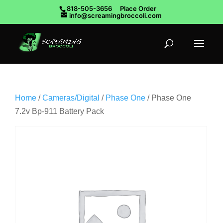
818-505-3656
Place Order
info@screamingbroccoli.com
Home
/
Cameras/Digital
/
Phase One
/ Phase One
7.2v Bp-911 Battery Pack