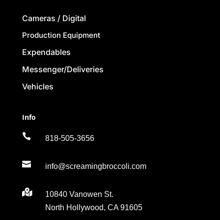
Cameras / Digital
Production Equipment
Expendables
Messenger/Deliveries
Vehicles
Info

818-505-3656

info@screamingbroccoli.com

10840 Vanowen St.
North Hollywood, CA 91605