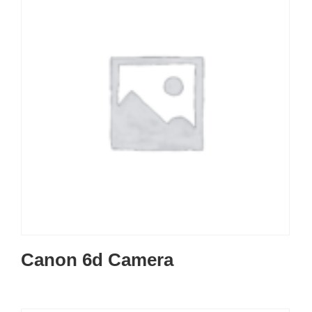
Canon 6d Camera