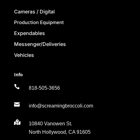
Cameras / Digital
Production Equipment
Expendables
Messenger/Deliveries
Vehicles
Info

818-505-3656

info@screamingbroccoli.com

10840 Vanowen St.
North Hollywood, CA 91605