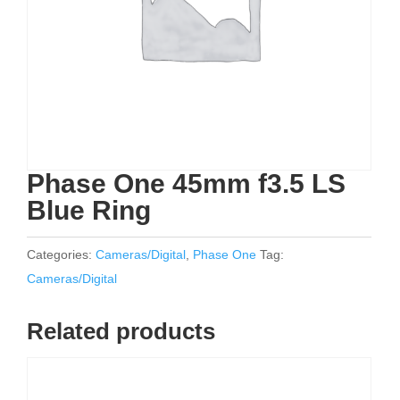
Phase One 45mm f3.5 LS
Blue Ring
Categories:
Cameras/Digital
,
Phase One
Tag:
Cameras/Digital
Related products