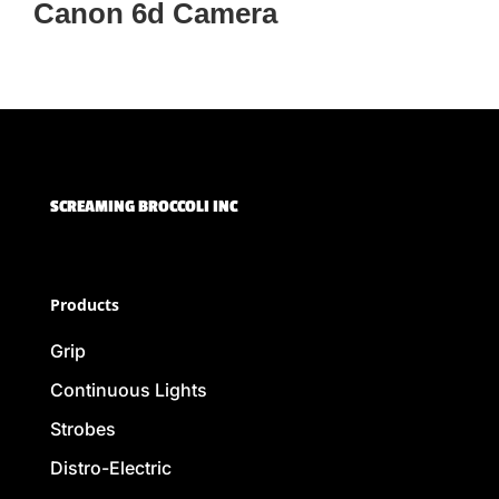
Canon 6d Camera
SCREAMING BROCCOLI INC
Products
Grip
Continuous Lights
Strobes
Distro-Electric