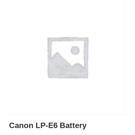
Canon LP-E6 Battery