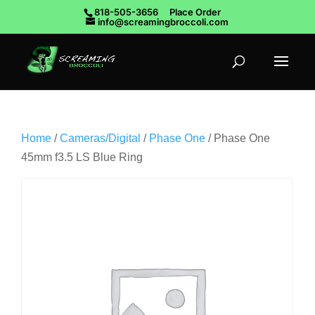
818-505-3656
Place Order
info@screamingbroccoli.com
Home
/
Cameras/Digital
/
Phase One
/ Phase One
45mm f3.5 LS Blue Ring