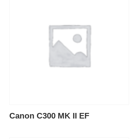
Canon C300 MK II EF