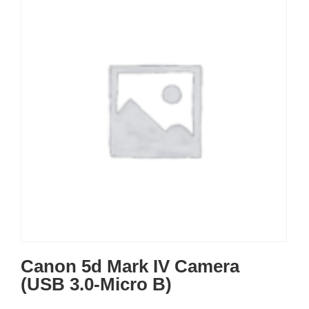
Canon 5d Mark IV Camera
(USB 3.0-Micro B)