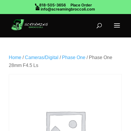
818-505-3656
Place Order
info@screamingbroccoli.com
Home
/
Cameras/Digital
/
Phase One
/ Phase One
28mm F4.5 Ls