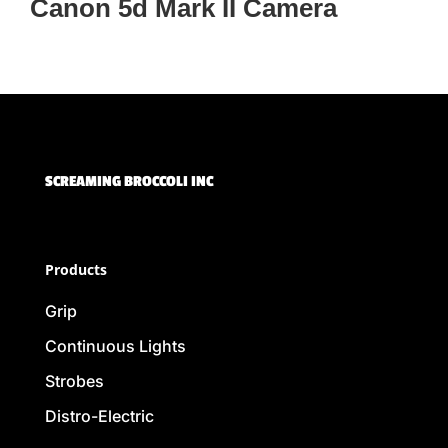
Canon 5d Mark II Camera
SCREAMING BROCCOLI INC
Products
Grip
Continuous Lights
Strobes
Distro-Electric