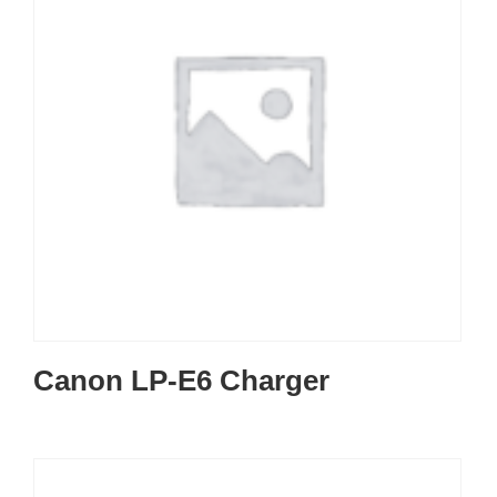
Canon LP-E6 Charger