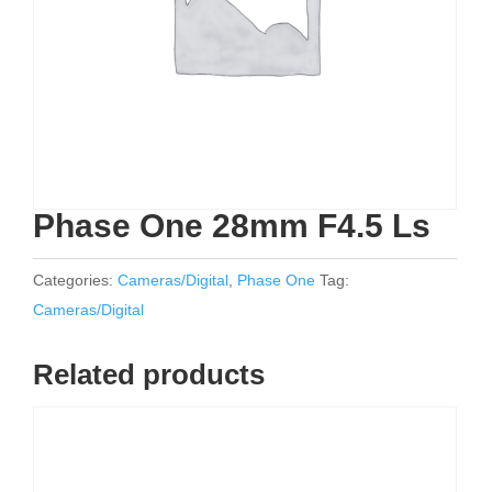
Phase One 28mm F4.5 Ls
Categories:
Cameras/Digital
,
Phase One
Tag:
Cameras/Digital
Related products