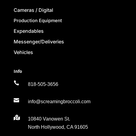
Cameras / Digital
Production Equipment
Expendables
Messenger/Deliveries
Vehicles
Info

818-505-3656

info@screamingbroccoli.com

10840 Vanowen St.
North Hollywood, CA 91605