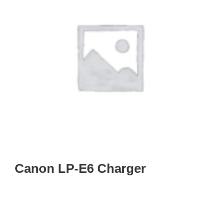
Canon LP-E6 Charger