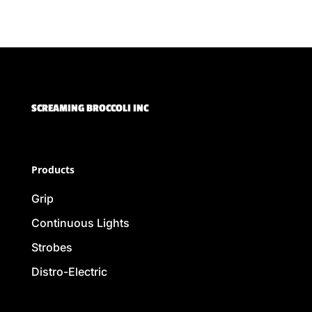
SCREAMING BROCCOLI INC
Products
Grip
Continuous Lights
Strobes
Distro-Electric