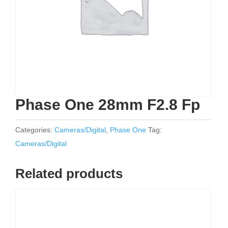
Phase One 28mm F2.8 Fp
Categories:
Cameras/Digital
,
Phase One
Tag:
Cameras/Digital
Related products