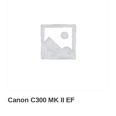
Canon C300 MK II EF