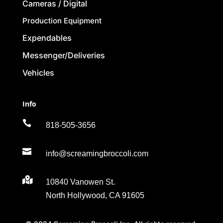
Cameras / Digital
Production Equipment
Expendables
Messenger/Deliveries
Vehicles
Info

818-505-3656

info@screamingbroccoli.com

10840 Vanowen St.
North Hollywood, CA 91605