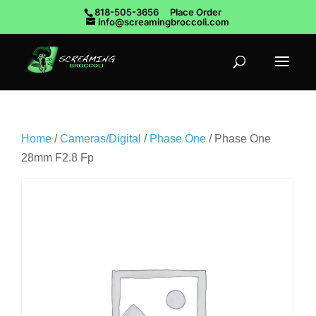
818-505-3656
Place Order
info@screamingbroccoli.com
Home
/
Cameras/Digital
/
Phase One
/ Phase One
28mm F2.8 Fp