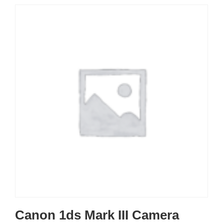
Canon 1ds Mark III Camera