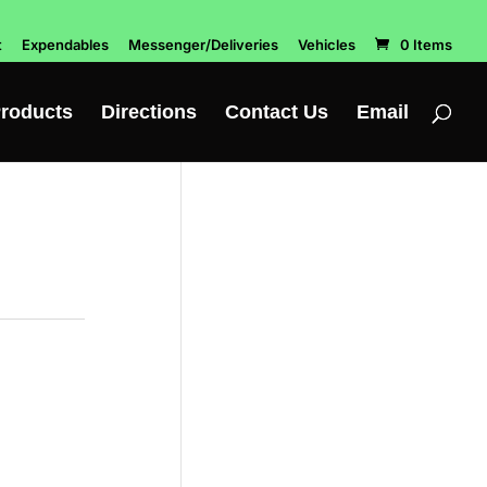
t
Expendables
Messenger/Deliveries
Vehicles
0 Items
roducts
Directions
Contact Us
Email