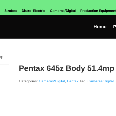
Strobes
Distro-Electric
Cameras/Digital
Production Equipmen
Home
P
mp
Pentax 645z Body 51.4mp
Categories:
Cameras/Digital
,
Pentax
Tag:
Cameras/Digital