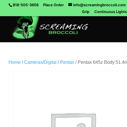
818-505-3656
Place Order
info@screamingbroccoli.com
Grip
Continuous Lights
Home
/
Cameras/Digital
/
Pentax
/ Pentax 645z Body 51.4