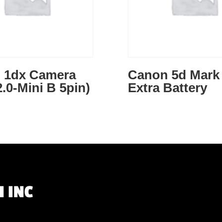
 1dx Camera
Canon 5d Mark 
.0-Mini B 5pin)
Extra Battery
 INC