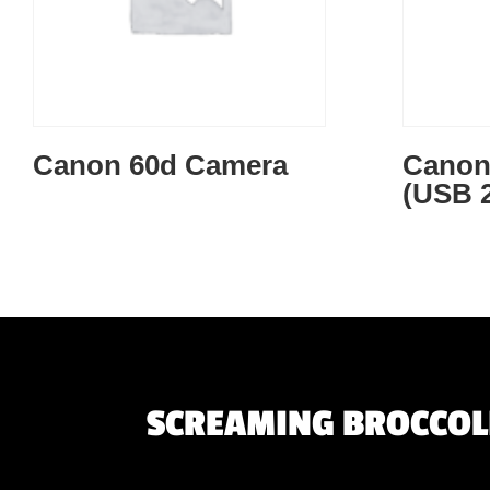
Canon 60d Camera
Canon
(USB 2
SCREAMING BROCCOLI