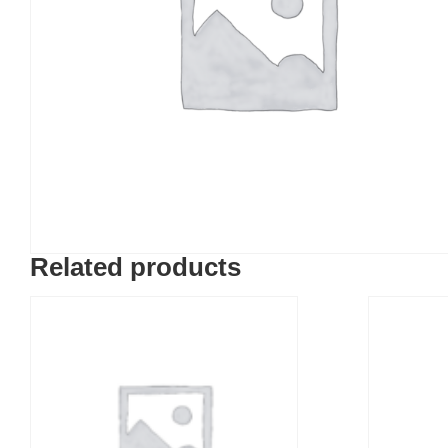
Related products