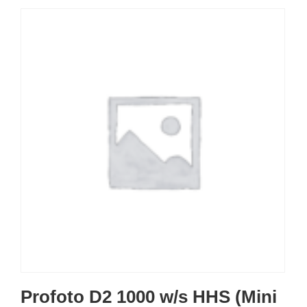
Profoto D2 1000 w/s HHS (Mini