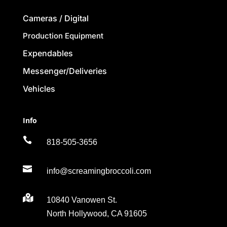
Cameras / Digital
Production Equipment
Expendables
Messenger/Deliveries
Vehicles
Info

818-505-3656

info@screamingbroccoli.com

10840 Vanowen St.
North Hollywood, CA 91605