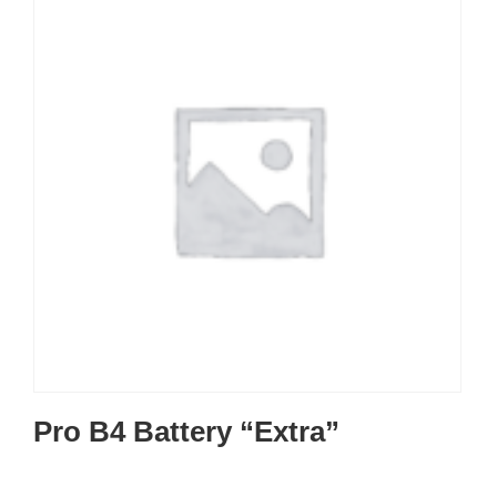
Pro B4 Battery “Extra”