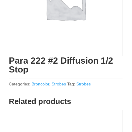
Para 222 #2 Diffusion 1/2
Stop
Categories:
Broncolor
,
Strobes
Tag:
Strobes
Related products