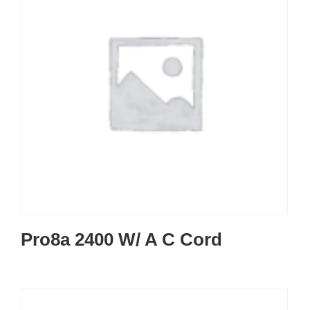
Pro8a 2400 W/ A C Cord