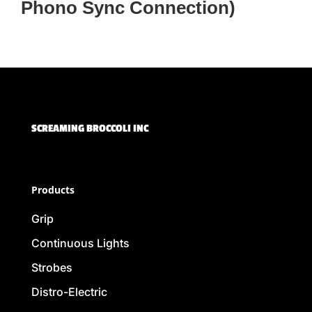
Phono Sync Connection)
SCREAMING BROCCOLI INC
Products
Grip
Continuous Lights
Strobes
Distro-Electric