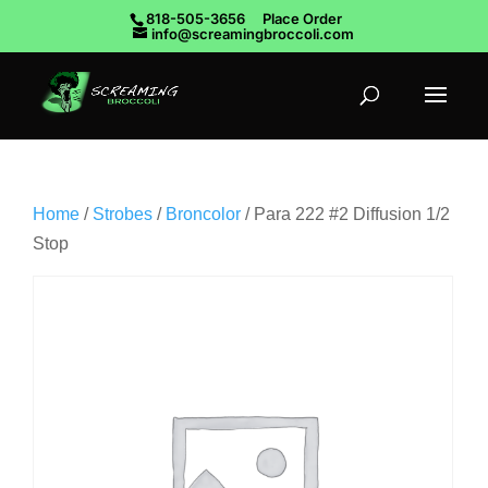
818-505-3656
Place Order
info@screamingbroccoli.com
Home
/
Strobes
/
Broncolor
/ Para 222 #2 Diffusion 1/2
Stop