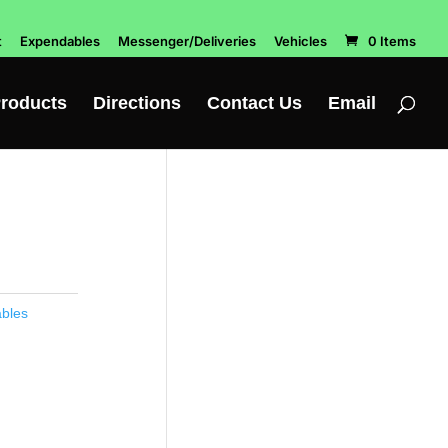
t
Expendables
Messenger/Deliveries
Vehicles
0 Items
roducts
Directions
Contact Us
Email
bles