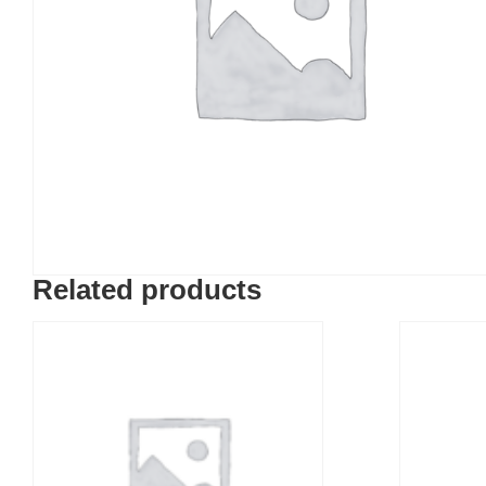
Related products