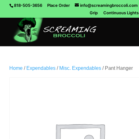
818-505-3656
Place Order
info@screamingbroccoli.com
Grip
Continuous Lights
Home
/
Expendables
/
Misc. Expendables
/ Pant Hanger