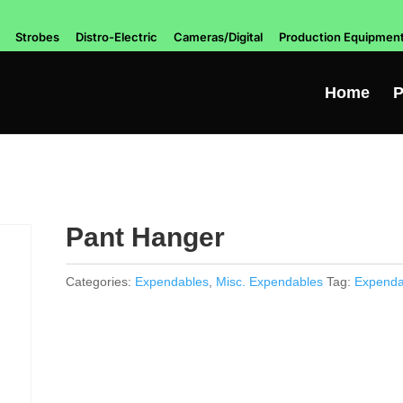
Strobes
Distro-Electric
Cameras/Digital
Production Equipmen
Home
P
Pant Hanger
Categories:
Expendables
,
Misc. Expendables
Tag:
Expenda