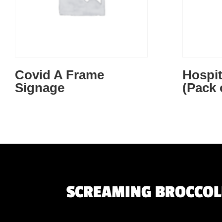
Covid A Frame
Hospit
Signage
(Pack 
SCREAMING BROCCOLI