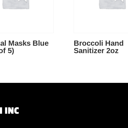
al Masks Blue
Broccoli Hand
of 5)
Sanitizer 2oz
 INC