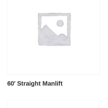
60′ Straight Manlift