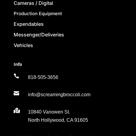
Cameras / Digital
Production Equipment
Expendables
Messenger/Deliveries
Vehicles
Info

818-505-3656

info@screamingbroccoli.com

10840 Vanowen St.
North Hollywood, CA 91605