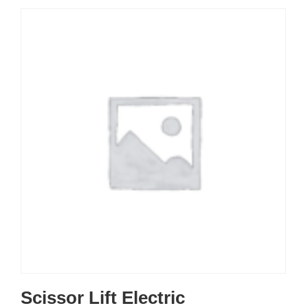
Scissor Lift Electric