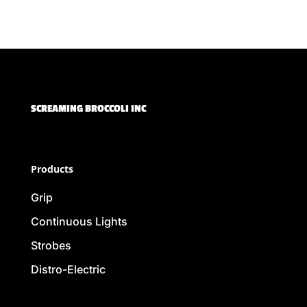
SCREAMING BROCCOLI INC
Products
Grip
Continuous Lights
Strobes
Distro-Electric