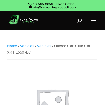
818-505-3656
Place Order
info@screamingbroccoli.com
Home
/
Vehicles
/
Vehicles
/ Offroad Cart Club Car
XRT 1550 4X4