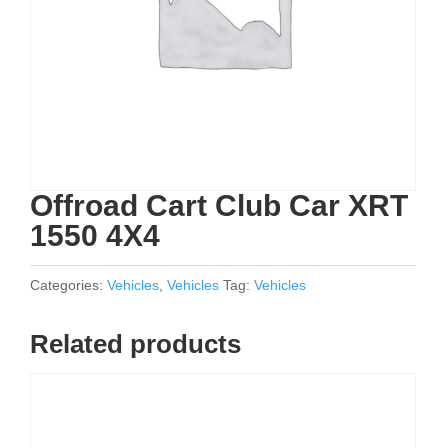
Offroad Cart Club Car XRT
1550 4X4
Categories:
Vehicles
,
Vehicles
Tag:
Vehicles
Related products