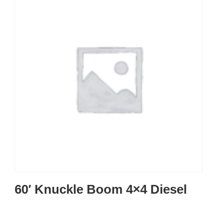
60′ Knuckle Boom 4×4 Diesel