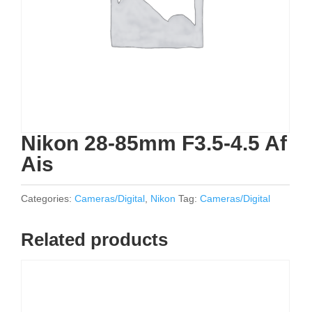
Nikon 28-85mm F3.5-4.5 Af
Ais
Categories:
Cameras/Digital
,
Nikon
Tag:
Cameras/Digital
Related products