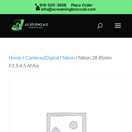
818-505-3656
Place Order
info@screamingbroccoli.com
Home
/
Cameras/Digital
/
Nikon
/ Nikon 28-85mm
F3.5-4.5 Af Ais