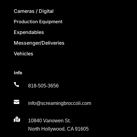
Cameras / Digital
Production Equipment
Expendables
Messenger/Deliveries
Vehicles
Info

818-505-3656

info@screamingbroccoli.com

10840 Vanowen St.
North Hollywood, CA 91605