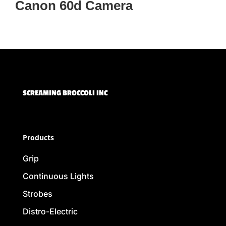
Canon 60d Camera
SCREAMING BROCCOLI INC
Products
Grip
Continuous Lights
Strobes
Distro-Electric