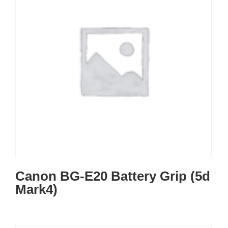
Canon BG-E20 Battery Grip (5d
Mark4)