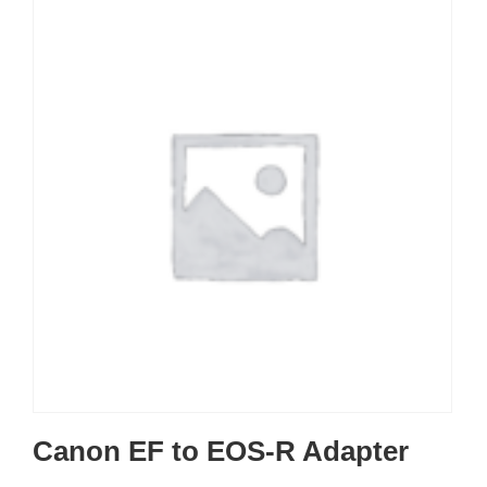
Canon EF to EOS-R Adapter