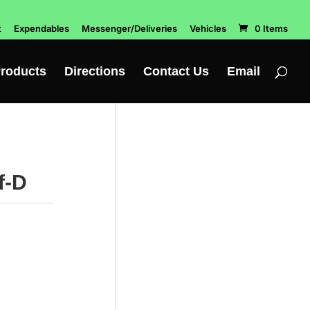
t
Expendables
Messenger/Deliveries
Vehicles
0 Items
roducts
Directions
Contact Us
Email
f-D