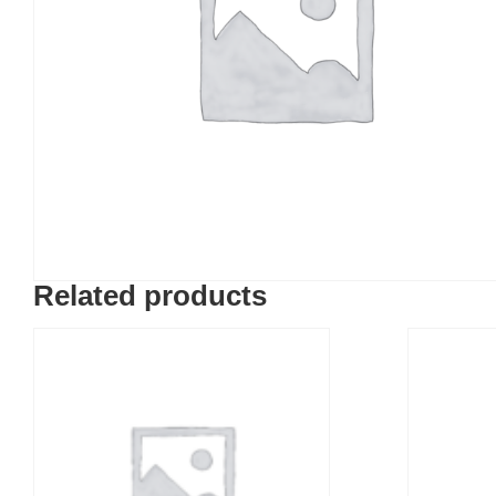
Related products