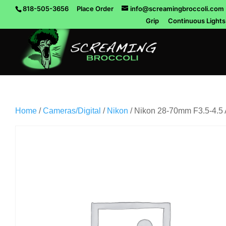
818-505-3656
Place Order
info@screamingbroccoli.com
Grip
Continuous Lights
Home
/
Cameras/Digital
/
Nikon
/ Nikon 28-70mm F3.5-4.5 