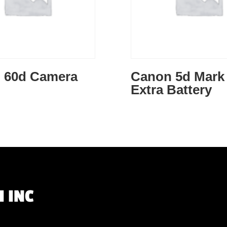
 60d Camera
Canon 5d Mark 
Extra Battery
 INC