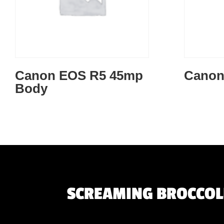
Canon EOS R5 45mp
Canon
Body
SCREAMING BROCCOLI