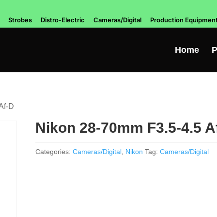
Strobes
Distro-Electric
Cameras/Digital
Production Equipmen
Home
P
Af-D
Nikon 28-70mm F3.5-4.5 A
Categories:
Cameras/Digital
,
Nikon
Tag:
Cameras/Digital