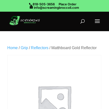
818-505-3656
Place Order
info@screamingbroccoli.com
Home
/
Grip
/
Reflectors
/ Matthboard Gold Reflector