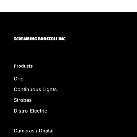
SCREAMING BROCCOLI INC
Products
Grip
Continuous Lights
Strobes
Distro-Electric
Cameras / Digital