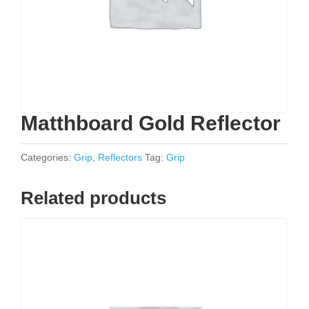
Matthboard Gold Reflector
Categories:
Grip
,
Reflectors
Tag:
Grip
Related products