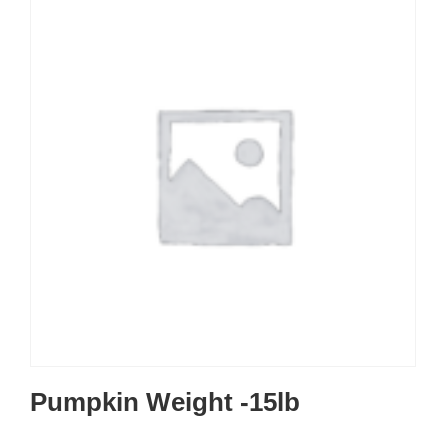
Pumpkin Weight -15lb