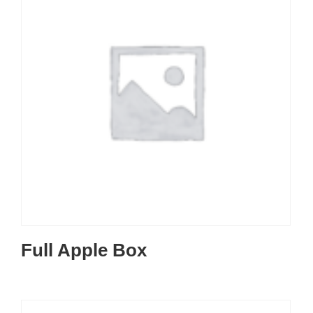
Full Apple Box