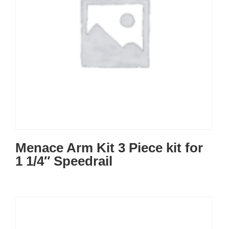
Menace Arm Kit 3 Piece kit for
1 1/4″ Speedrail