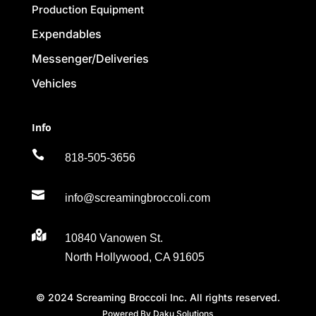
Production Equipment
Expendables
Messenger/Deliveries
Vehicles
Info

818-505-3656

info@screamingbroccoli.com

10840 Vanowen St.
North Hollywood, CA 91605
© 2024 Screaming Broccoli Inc. All rights reserved.
Powered By Daku Solutions