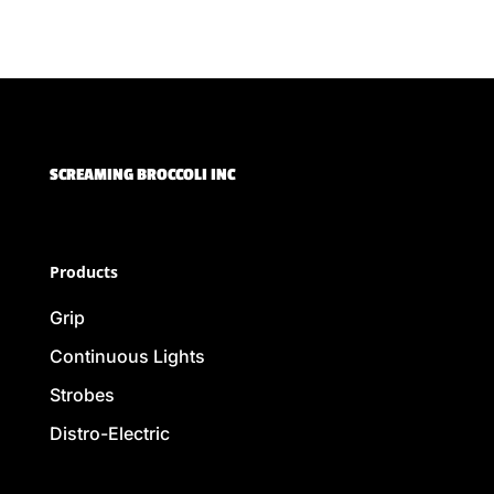
SCREAMING BROCCOLI INC
Products
Grip
Continuous Lights
Strobes
Distro-Electric