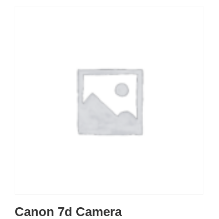
Canon 7d Camera