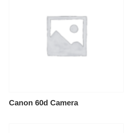
Canon 60d Camera