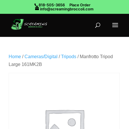
818-505-3656
Place Order
info@screamingbroccoli.com
Home
/
Cameras/Digital
/
Tripods
/ Manfrotto Tripod
Large 161MK2B