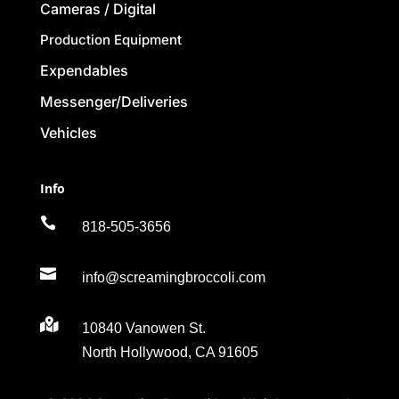
Cameras / Digital
Production Equipment
Expendables
Messenger/Deliveries
Vehicles
Info

818-505-3656

info@screamingbroccoli.com

10840 Vanowen St.
North Hollywood, CA 91605