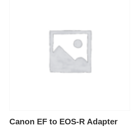
Canon EF to EOS-R Adapter