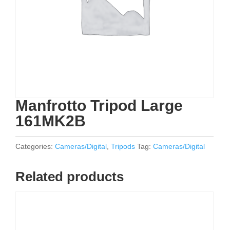
Manfrotto Tripod Large
161MK2B
Categories:
Cameras/Digital
,
Tripods
Tag:
Cameras/Digital
Related products