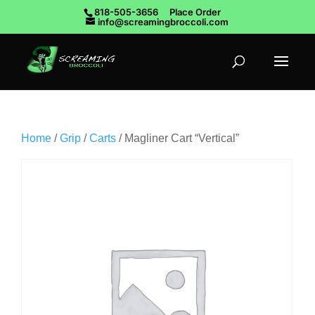
818-505-3656
Place Order
info@screamingbroccoli.com
Home
/
Grip
/
Carts
/ Magliner Cart “Vertical”