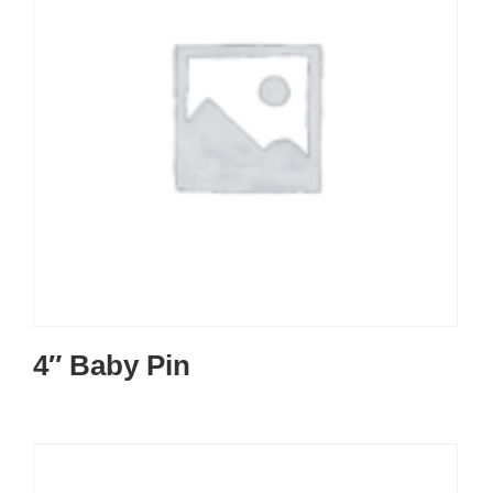
4″ Baby Pin