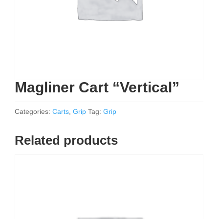
Magliner Cart “Vertical”
Categories:
Carts
,
Grip
Tag:
Grip
Related products