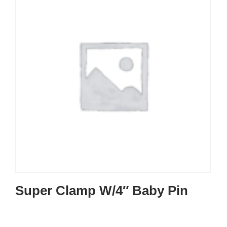
Super Clamp W/4″ Baby Pin