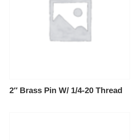
2″ Brass Pin W/ 1/4-20 Thread