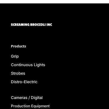
SCREAMING BROCCOLI INC
Products
Grip
Continuous Lights
Strobes
Distro-Electric
Cameras / Digital
Production Equipment