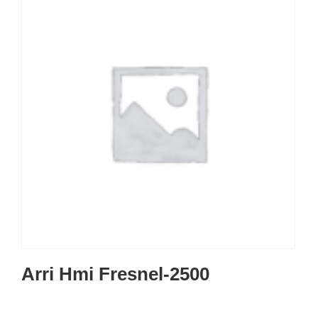
Arri Hmi Fresnel-2500