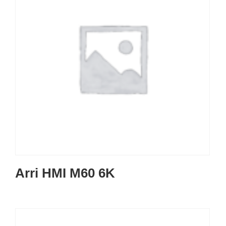
Arri HMI M60 6K