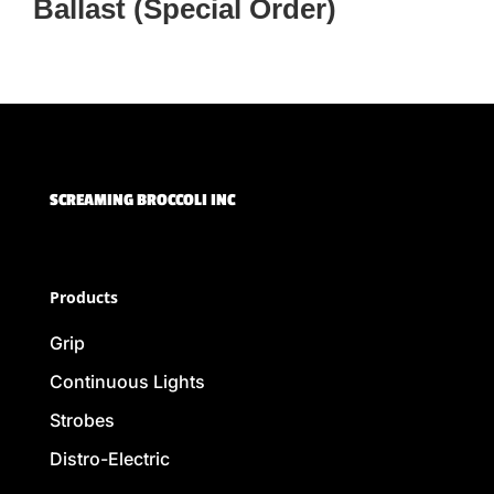
Ballast (Special Order)
SCREAMING BROCCOLI INC
Products
Grip
Continuous Lights
Strobes
Distro-Electric