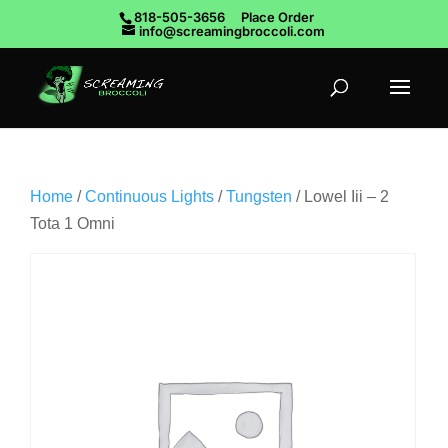
818-505-3656
Place Order
info@screamingbroccoli.com
Home
/
Continuous Lights
/
Tungsten
/ Lowel Iii – 2
Tota 1 Omni