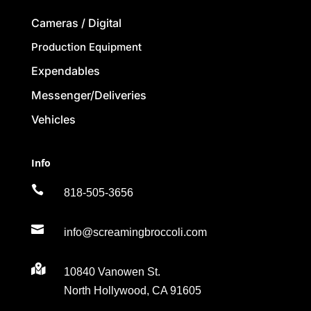
Cameras / Digital
Production Equipment
Expendables
Messenger/Deliveries
Vehicles
Info

818-505-3656

info@screamingbroccoli.com

10840 Vanowen St.
North Hollywood, CA 91605