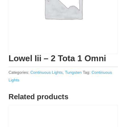
Lowel Iii – 2 Tota 1 Omni
Categories:
Continuous Lights
,
Tungsten
Tag:
Continuous
Lights
Related products