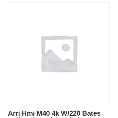
Arri Hmi M40 4k W/220 Bates