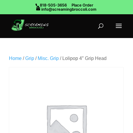
818-505-3656
Place Order
info@screamingbroccoli.com
Home
/
Grip
/
Misc. Grip
/ Lolipop 4″ Grip Head