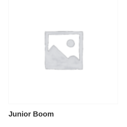
Junior Boom