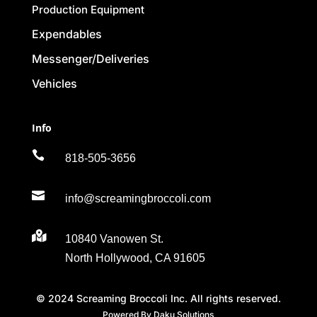
Production Equipment
Expendables
Messenger/Deliveries
Vehicles
Info

818-505-3656

info@screamingbroccoli.com

10840 Vanowen St.
North Hollywood, CA 91605
© 2024 Screaming Broccoli Inc. All rights reserved.
Powered By Daku Solutions