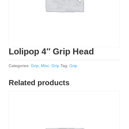
Lolipop 4″ Grip Head
Categories:
Grip
,
Misc. Grip
Tag:
Grip
Related products