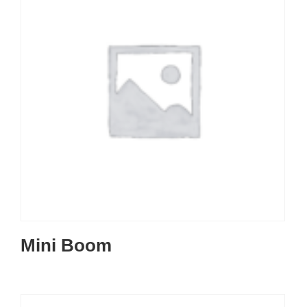
Mini Boom