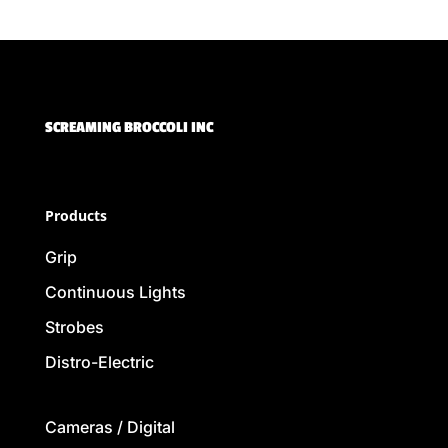
SCREAMING BROCCOLI INC
Products
Grip
Continuous Lights
Strobes
Distro-Electric
Cameras / Digital