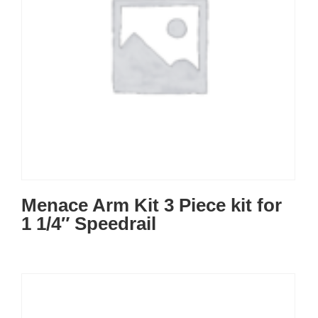
Menace Arm Kit 3 Piece kit for
1 1/4″ Speedrail