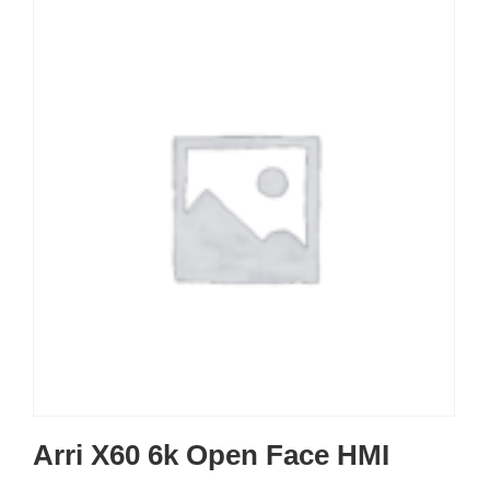
Arri X60 6k Open Face HMI