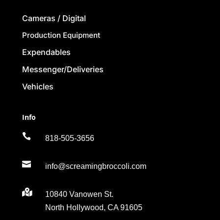
Cameras / Digital
Production Equipment
Expendables
Messenger/Deliveries
Vehicles
Info

818-505-3656

info@screamingbroccoli.com

10840 Vanowen St.
North Hollywood, CA 91605