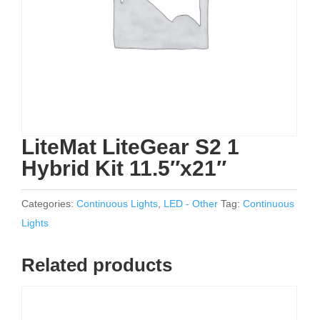
LiteMat LiteGear S2 1
Hybrid Kit 11.5″x21″
Categories:
Continuous Lights
,
LED - Other
Tag:
Continuous
Lights
Related products