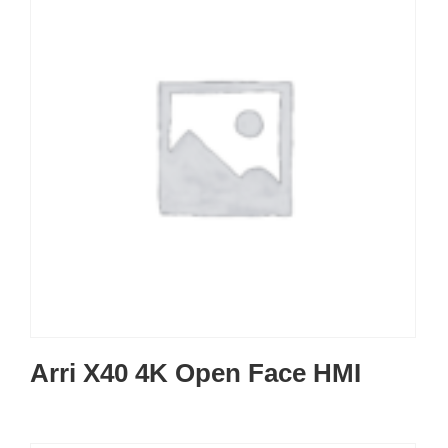
Arri X40 4K Open Face HMI