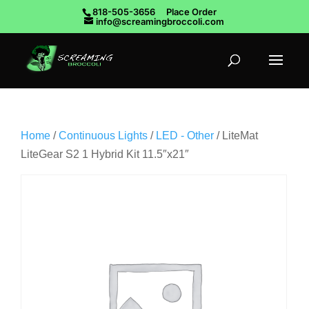
818-505-3656
Place Order
info@screamingbroccoli.com
Home
/
Continuous Lights
/
LED - Other
/ LiteMat
LiteGear S2 1 Hybrid Kit 11.5″x21″