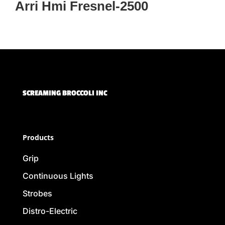
Arri Hmi Fresnel-2500
SCREAMING BROCCOLI INC
Products
Grip
Continuous Lights
Strobes
Distro-Electric