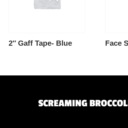
2″ Gaff Tape- Blue
Face S
SCREAMING BROCCOLI