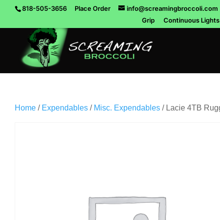
818-505-3656
Place Order
info@screamingbroccoli.com
Grip
Continuous Lights
Home
/
Expendables
/
Misc. Expendables
/ Lacie 4TB Rug