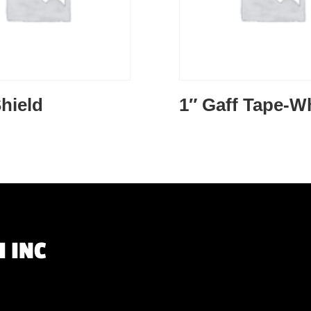
hield
1″ Gaff Tape-W
 INC