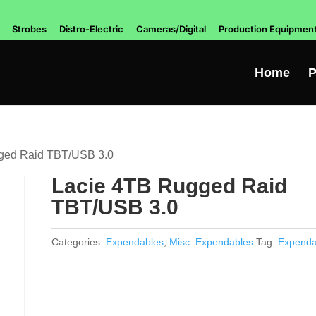
Strobes
Distro-Electric
Cameras/Digital
Production Equipmen
Home
P
ged Raid TBT/USB 3.0
Lacie 4TB Rugged Raid
TBT/USB 3.0
Categories:
Expendables
,
Misc. Expendables
Tag:
Expenda