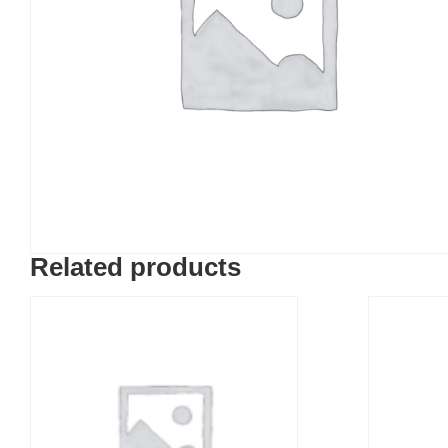
Related products