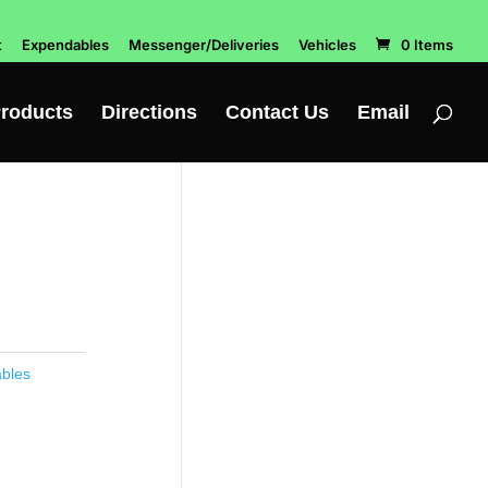
t
Expendables
Messenger/Deliveries
Vehicles
0 Items
roducts
Directions
Contact Us
Email
bles