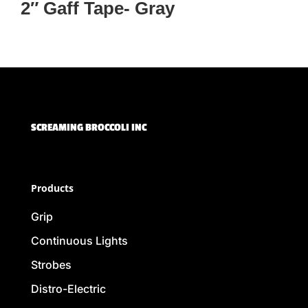
2″ Gaff Tape- Gray
SCREAMING BROCCOLI INC
Products
Grip
Continuous Lights
Strobes
Distro-Electric