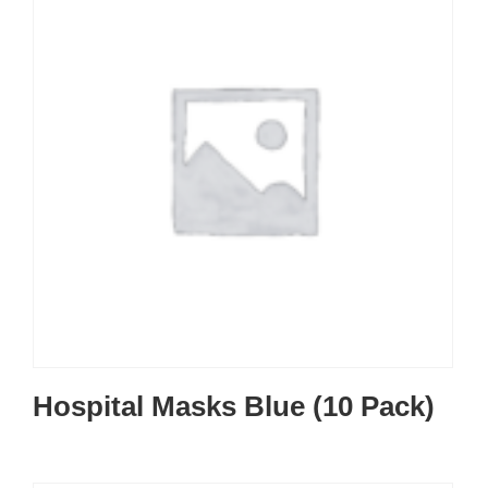
Hospital Masks Blue (10 Pack)