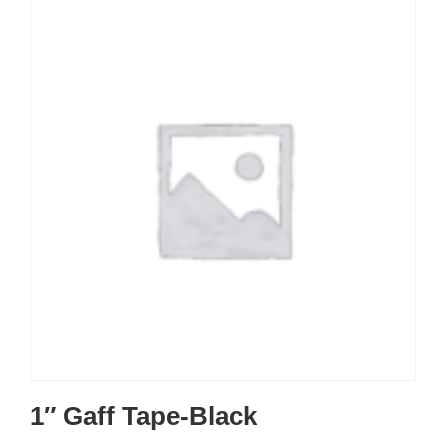
1″ Gaff Tape-Black