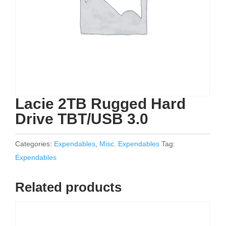
Lacie 2TB Rugged Hard
Drive TBT/USB 3.0
Categories:
Expendables
,
Misc. Expendables
Tag:
Expendables
Related products