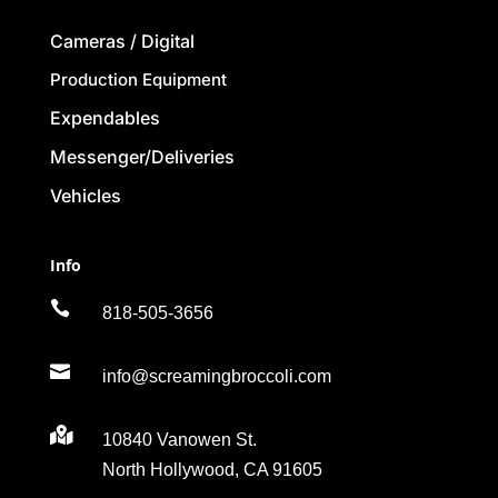
Cameras / Digital
Production Equipment
Expendables
Messenger/Deliveries
Vehicles
Info

818-505-3656

info@screamingbroccoli.com

10840 Vanowen St.
North Hollywood, CA 91605