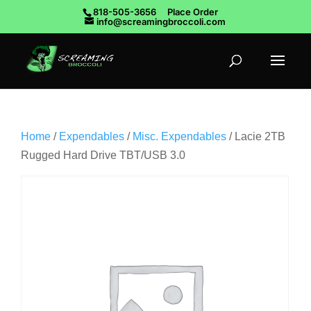
818-505-3656
Place Order
info@screamingbroccoli.com
Home
/
Expendables
/
Misc. Expendables
/ Lacie 2TB
Rugged Hard Drive TBT/USB 3.0