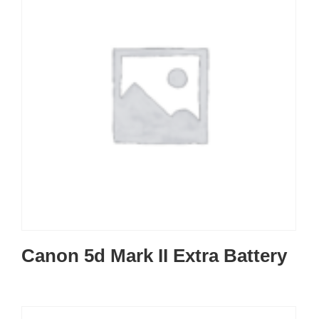
Canon 5d Mark II Extra Battery