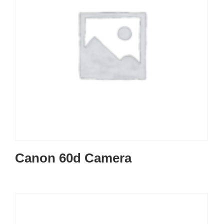
Canon 60d Camera