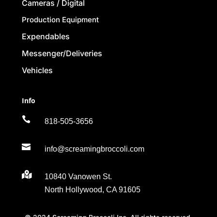
Cameras / Digital
Production Equipment
Expendables
Messenger/Deliveries
Vehicles
Info

818-505-3656

info@screamingbroccoli.com

10840 Vanowen St.
North Hollywood, CA 91605