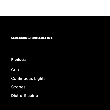
SCREAMING BROCCOLI INC
Products
Grip
Continuous Lights
Strobes
Distro-Electric