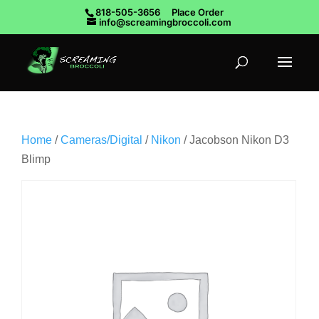
818-505-3656
Place Order
info@screamingbroccoli.com
Home
/
Cameras/Digital
/
Nikon
/ Jacobson Nikon D3
Blimp