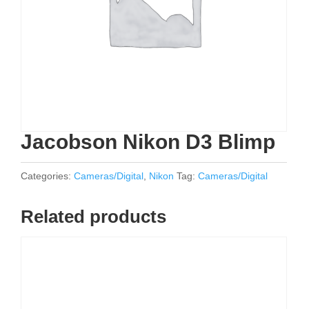
Jacobson Nikon D3 Blimp
Categories:
Cameras/Digital
,
Nikon
Tag:
Cameras/Digital
Related products