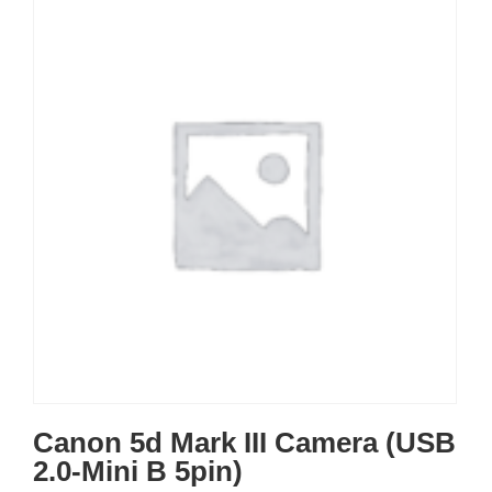
Canon 5d Mark III Camera (USB
2.0-Mini B 5pin)