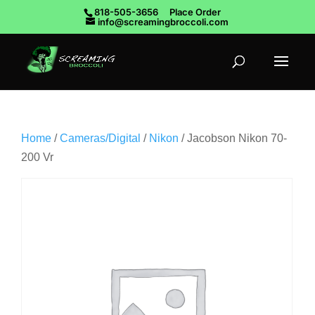
818-505-3656
Place Order
info@screamingbroccoli.com
Home
/
Cameras/Digital
/
Nikon
/ Jacobson Nikon 70-
200 Vr