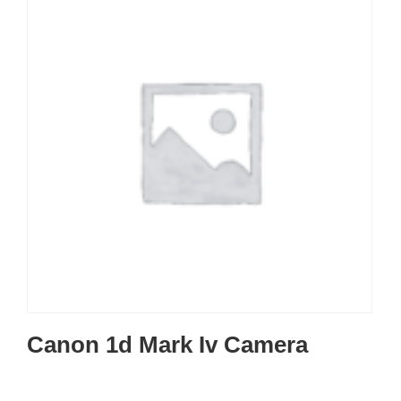
Canon 1d Mark Iv Camera