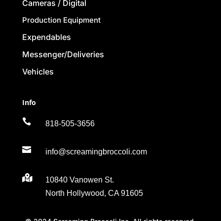
Cameras / Digital
Production Equipment
Expendables
Messenger/Deliveries
Vehicles
Info

818-505-3656

info@screamingbroccoli.com

10840 Vanowen St.
North Hollywood, CA 91605