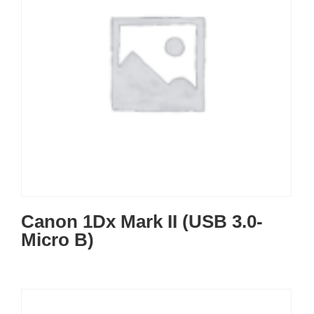
Canon 1Dx Mark II (USB 3.0-
Micro B)