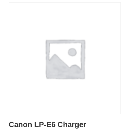
Canon LP-E6 Charger