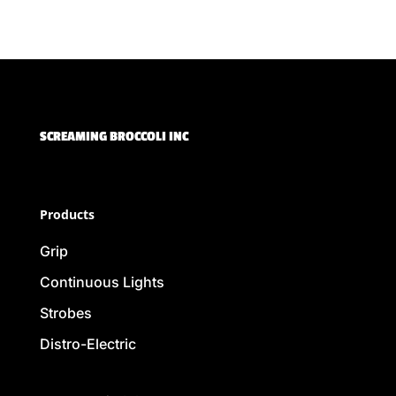
SCREAMING BROCCOLI INC
Products
Grip
Continuous Lights
Strobes
Distro-Electric