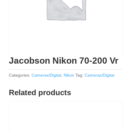
Jacobson Nikon 70-200 Vr
Categories:
Cameras/Digital
,
Nikon
Tag:
Cameras/Digital
Related products