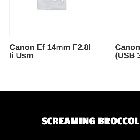
Canon Ef 14mm F2.8l
Canon
Ii Usm
(USB 3
SCREAMING BROCCOLI