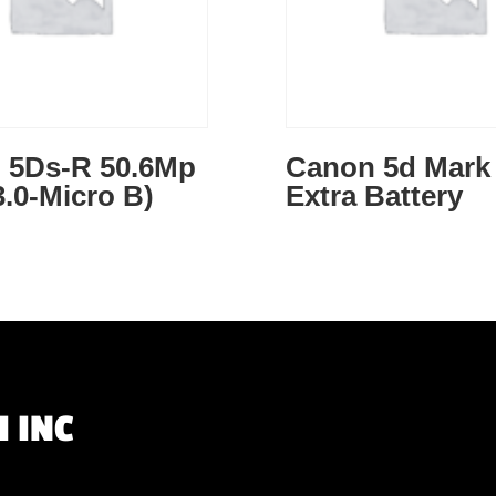
 5Ds-R 50.6Mp
Canon 5d Mark 
.0-Micro B)
Extra Battery
 INC