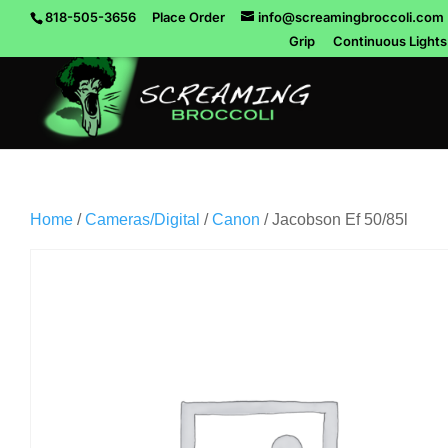
818-505-3656
Place Order
info@screamingbroccoli.com
Grip
Continuous Lights
Home
/
Cameras/Digital
/
Canon
/ Jacobson Ef 50/85l