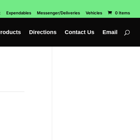
t
Expendables
Messenger/Deliveries
Vehicles
0 Items
roducts
Directions
Contact Us
Email