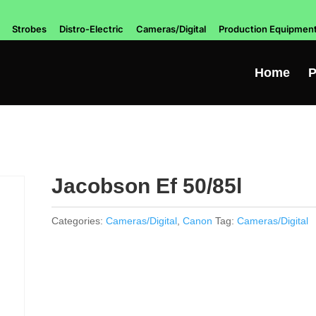
Strobes
Distro-Electric
Cameras/Digital
Production Equipmen
Home
P
Jacobson Ef 50/85l
Categories:
Cameras/Digital
,
Canon
Tag:
Cameras/Digital