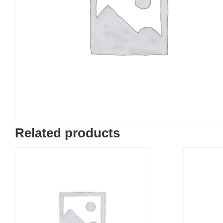
Related products