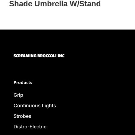
Shade Umbrella W/Stand
SCREAMING BROCCOLI INC
Products
Grip
Continuous Lights
Strobes
Distro-Electric