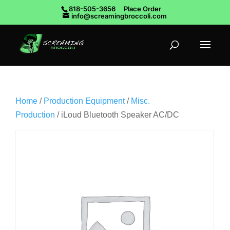
818-505-3656
Place Order
info@screamingbroccoli.com
Home
/
Production Equipment
/
Misc.
Production
/ iLoud Bluetooth Speaker AC/DC