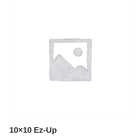
10×10 Ez-Up