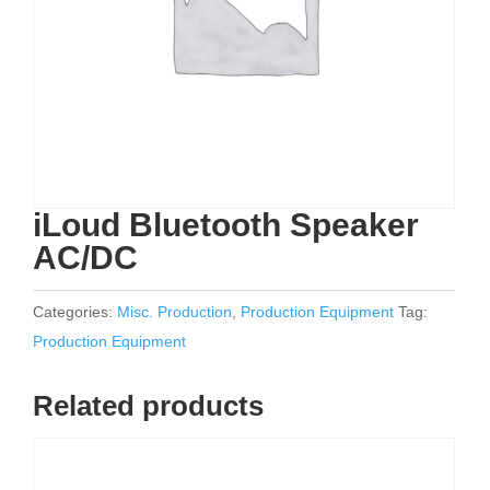
iLoud Bluetooth Speaker
AC/DC
Categories:
Misc. Production
,
Production Equipment
Tag:
Production Equipment
Related products