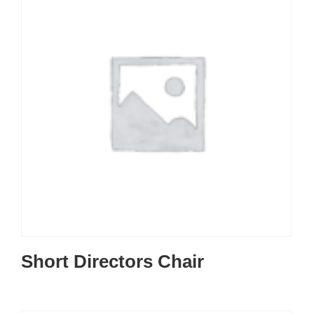
Short Directors Chair