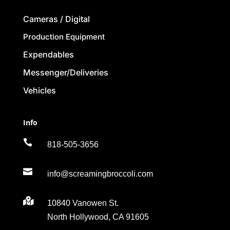
Cameras / Digital
Production Equipment
Expendables
Messenger/Deliveries
Vehicles
Info

818-505-3656

info@screamingbroccoli.com

10840 Vanowen St.
North Hollywood, CA 91605