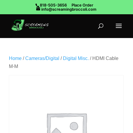
818-505-3656
Place Order
info@screamingbroccoli.com
Home
/
Cameras/Digital
/
Digital Misc.
/ HDMI Cable
M-M