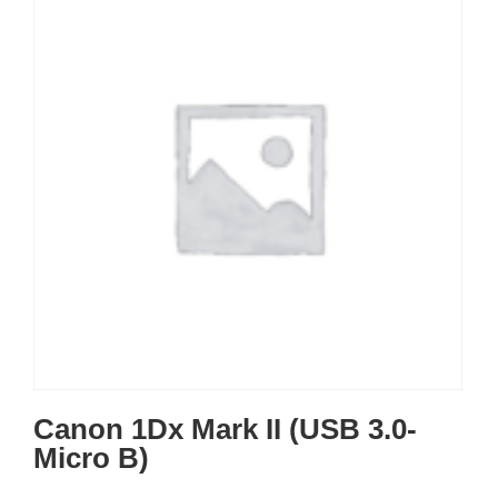
Canon 1Dx Mark II (USB 3.0-
Micro B)