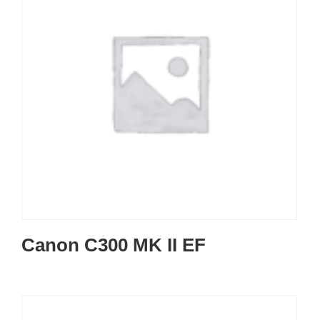
Canon C300 MK II EF