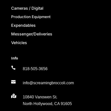
Cameras / Digital
Production Equipment
Expendables
Messenger/Deliveries
Vehicles
Info

818-505-3656

info@screamingbroccoli.com

10840 Vanowen St.
North Hollywood, CA 91605