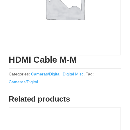
HDMI Cable M-M
Categories:
Cameras/Digital
,
Digital Misc.
Tag:
Cameras/Digital
Related products