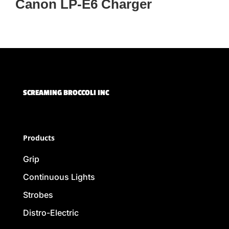
Canon LP-E6 Charger
SCREAMING BROCCOLI INC
Products
Grip
Continuous Lights
Strobes
Distro-Electric