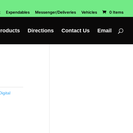
t
Expendables
Messenger/Deliveries
Vehicles
0 Items
roducts
Directions
Contact Us
Email
igital