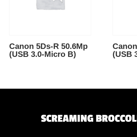
Canon 5Ds-R 50.6Mp
Canon
(USB 3.0-Micro B)
(USB 3
SCREAMING BROCCOLI