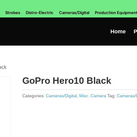
Strobes
Distro-Electric
Cameras/Digital
Production Equipmen
Home
P
ack
GoPro Hero10 Black
Categories:
Cameras/Digital
,
Misc. Camera
Tag:
Cameras/D