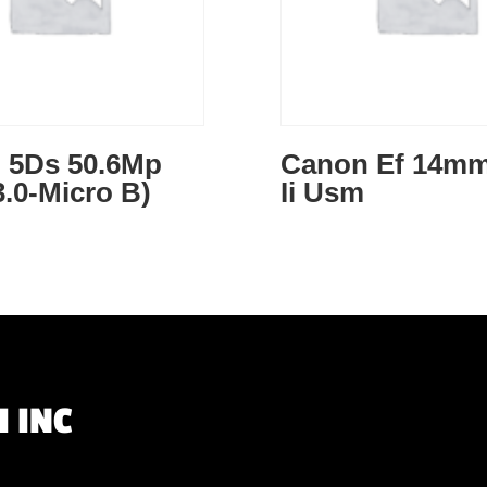
 5Ds 50.6Mp
Canon Ef 14mm
.0-Micro B)
Ii Usm
 INC