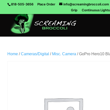
818-505-3656
Place Order
info@screamingbroccoli.com
Grip
Continuous Lights
Home
/
Cameras/Digital
/
Misc. Camera
/ GoPro Hero10 Bl