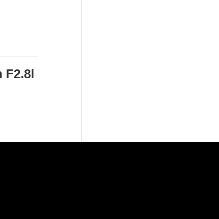
 F2.8l