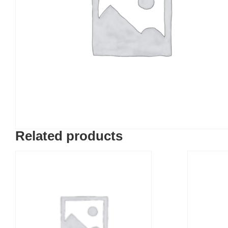
Related products